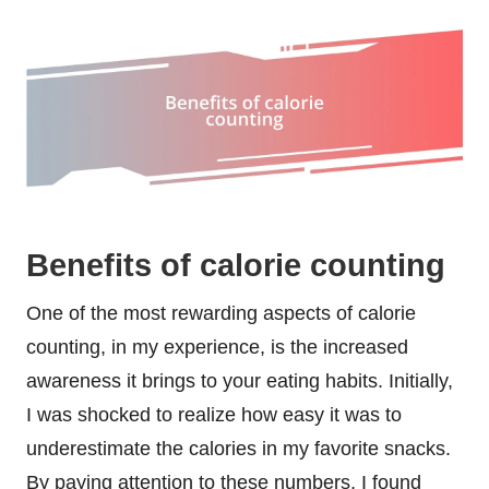
Benefits of calorie counting
One of the most rewarding aspects of calorie
counting, in my experience, is the increased
awareness it brings to your eating habits. Initially,
I was shocked to realize how easy it was to
underestimate the calories in my favorite snacks.
By paying attention to these numbers, I found