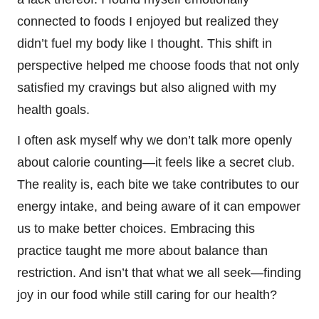
connected to foods I enjoyed but realized they
didn’t fuel my body like I thought. This shift in
perspective helped me choose foods that not only
satisfied my cravings but also aligned with my
health goals.
I often ask myself why we don’t talk more openly
about calorie counting—it feels like a secret club.
The reality is, each bite we take contributes to our
energy intake, and being aware of it can empower
us to make better choices. Embracing this
practice taught me more about balance than
restriction. And isn’t that what we all seek—finding
joy in our food while still caring for our health?