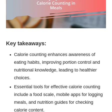
Key takeaways:
Calorie counting enhances awareness of
eating habits, improving portion control and
nutritional knowledge, leading to healthier
choices.
Essential tools for effective calorie counting
include a food scale, mobile apps for logging
meals, and nutrition guides for checking
calorie content.