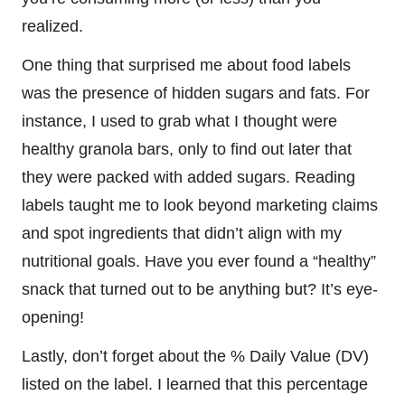
realized.
One thing that surprised me about food labels
was the presence of hidden sugars and fats. For
instance, I used to grab what I thought were
healthy granola bars, only to find out later that
they were packed with added sugars. Reading
labels taught me to look beyond marketing claims
and spot ingredients that didn’t align with my
nutritional goals. Have you ever found a “healthy”
snack that turned out to be anything but? It’s eye-
opening!
Lastly, don’t forget about the % Daily Value (DV)
listed on the label. I learned that this percentage