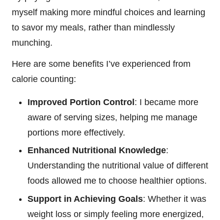
myself making more mindful choices and learning
to savor my meals, rather than mindlessly
munching.
Here are some benefits I’ve experienced from
calorie counting:
Improved Portion Control
: I became more
aware of serving sizes, helping me manage
portions more effectively.
Enhanced Nutritional Knowledge
:
Understanding the nutritional value of different
foods allowed me to choose healthier options.
Support in Achieving Goals
: Whether it was
weight loss or simply feeling more energized,