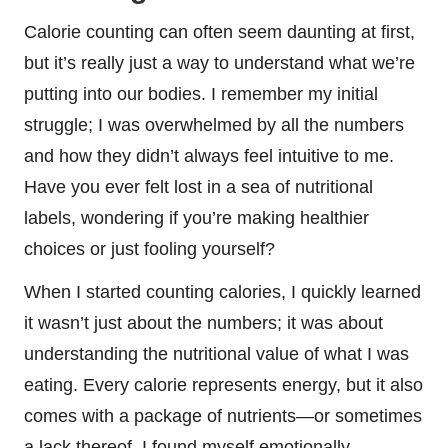
Calorie counting can often seem daunting at first,
but it’s really just a way to understand what we’re
putting into our bodies. I remember my initial
struggle; I was overwhelmed by all the numbers
and how they didn’t always feel intuitive to me.
Have you ever felt lost in a sea of nutritional
labels, wondering if you’re making healthier
choices or just fooling yourself?
When I started counting calories, I quickly learned
it wasn’t just about the numbers; it was about
understanding the nutritional value of what I was
eating. Every calorie represents energy, but it also
comes with a package of nutrients—or sometimes
a lack thereof. I found myself emotionally