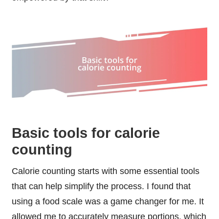
Basic tools for calorie
counting
Calorie counting starts with some essential tools
that can help simplify the process. I found that
using a food scale was a game changer for me. It
allowed me to accurately measure portions, which