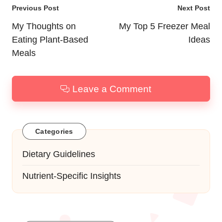
Post
Previous Post
Next Post
navigation
My Thoughts on
My Top 5 Freezer Meal
Eating Plant-Based
Ideas
Meals
Leave a Comment
Categories
Dietary Guidelines
Nutrient-Specific Insights