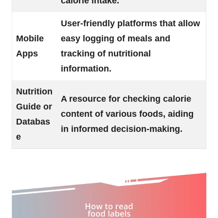
calorie intake.
User-friendly platforms that allow
Mobile
easy logging of meals and
Apps
tracking of nutritional
information.
Nutrition
A resource for checking calorie
Guide or
content of various foods, aiding
Databas
in informed decision-making.
e