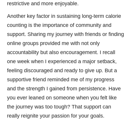
restrictive and more enjoyable.
Another key factor in sustaining long-term calorie
counting is the importance of community and
support. Sharing my journey with friends or finding
online groups provided me with not only
accountability but also encouragement. I recall
one week when I experienced a major setback,
feeling discouraged and ready to give up. But a
supportive friend reminded me of my progress
and the strength I gained from persistence. Have
you ever leaned on someone when you felt like
the journey was too tough? That support can
really reignite your passion for your goals.