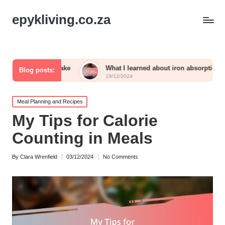
epykliving.co.za
 intake
What I learned about iron absorption
What 
Blog posts:
19/12/2024
19/12/
Posted
Meal Planning and Recipes
in
My Tips for Calorie
Counting in Meals
By
Clara Wrenfield
03/12/2024
No Comments
Posted
by