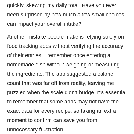
quickly, skewing my daily total. Have you ever
been surprised by how much a few small choices
can impact your overall intake?
Another mistake people make is relying solely on
food tracking apps without verifying the accuracy
of their entries. I remember once entering a
homemade dish without weighing or measuring
the ingredients. The app suggested a calorie
count that was far off from reality, leaving me
puzzled when the scale didn’t budge. It’s essential
to remember that some apps may not have the
exact data for every recipe, so taking an extra
moment to confirm can save you from
unnecessary frustration.