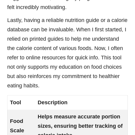
felt incredibly motivating.
Lastly, having a reliable nutrition guide or a calorie
database can be invaluable. When I first started, I
relied on printed guides to help me understand
the calorie content of various foods. Now, I often
refer to online resources for quick info. This tool
not only supports my education on food choices
but also reinforces my commitment to healthier
eating habits.
Tool
Description
Helps measure accurate portion
Food
sizes, ensuring better tracking of
Scale