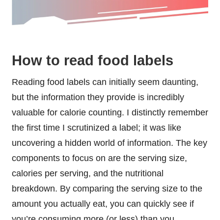
How to read food labels
Reading food labels can initially seem daunting,
but the information they provide is incredibly
valuable for calorie counting. I distinctly remember
the first time I scrutinized a label; it was like
uncovering a hidden world of information. The key
components to focus on are the serving size,
calories per serving, and the nutritional
breakdown. By comparing the serving size to the
amount you actually eat, you can quickly see if
you’re consuming more (or less) than you