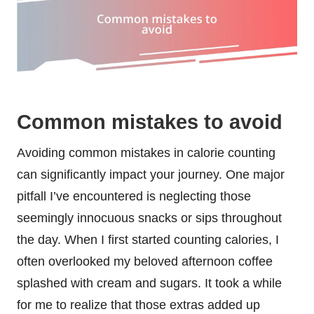
Common mistakes to avoid
Avoiding common mistakes in calorie counting
can significantly impact your journey. One major
pitfall I’ve encountered is neglecting those
seemingly innocuous snacks or sips throughout
the day. When I first started counting calories, I
often overlooked my beloved afternoon coffee
splashed with cream and sugars. It took a while
for me to realize that those extras added up