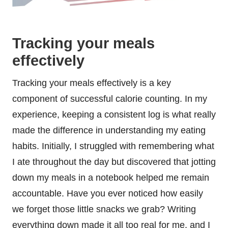
Tracking your meals
effectively
Tracking your meals effectively is a key
component of successful calorie counting. In my
experience, keeping a consistent log is what really
made the difference in understanding my eating
habits. Initially, I struggled with remembering what
I ate throughout the day but discovered that jotting
down my meals in a notebook helped me remain
accountable. Have you ever noticed how easily
we forget those little snacks we grab? Writing
everything down made it all too real for me, and I