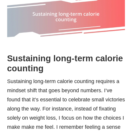
Sustaining long-term calorie
counting
Sustaining long-term calorie counting requires a
mindset shift that goes beyond numbers. I’ve
found that it’s essential to celebrate small victories
along the way. For instance, instead of fixating
solely on weight loss, I focus on how the choices I
make make me feel. I remember feeling a sense