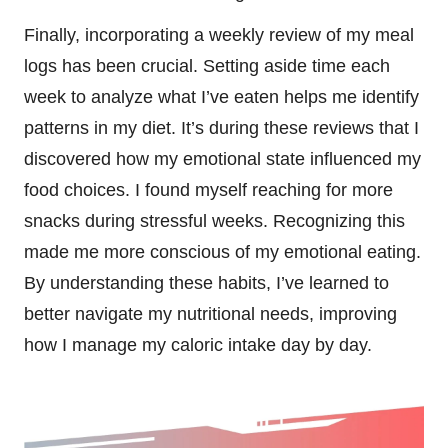
Finally, incorporating a weekly review of my meal
logs has been crucial. Setting aside time each
week to analyze what I’ve eaten helps me identify
patterns in my diet. It’s during these reviews that I
discovered how my emotional state influenced my
food choices. I found myself reaching for more
snacks during stressful weeks. Recognizing this
made me more conscious of my emotional eating.
By understanding these habits, I’ve learned to
better navigate my nutritional needs, improving
how I manage my caloric intake day by day.