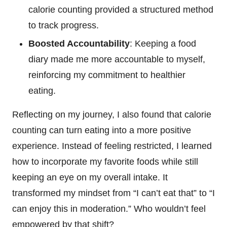
calorie counting provided a structured method
to track progress.
Boosted Accountability
: Keeping a food
diary made me more accountable to myself,
reinforcing my commitment to healthier
eating.
Reflecting on my journey, I also found that calorie
counting can turn eating into a more positive
experience. Instead of feeling restricted, I learned
how to incorporate my favorite foods while still
keeping an eye on my overall intake. It
transformed my mindset from “I can’t eat that” to “I
can enjoy this in moderation.” Who wouldn’t feel
empowered by that shift?