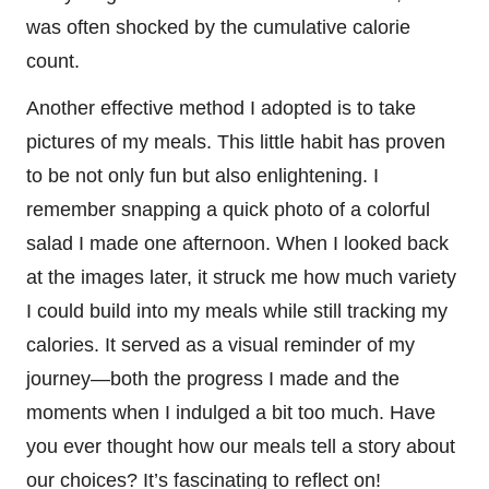
was often shocked by the cumulative calorie
count.
Another effective method I adopted is to take
pictures of my meals. This little habit has proven
to be not only fun but also enlightening. I
remember snapping a quick photo of a colorful
salad I made one afternoon. When I looked back
at the images later, it struck me how much variety
I could build into my meals while still tracking my
calories. It served as a visual reminder of my
journey—both the progress I made and the
moments when I indulged a bit too much. Have
you ever thought how our meals tell a story about
our choices? It’s fascinating to reflect on!