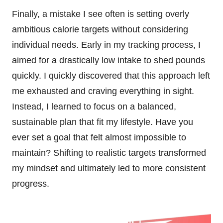
Finally, a mistake I see often is setting overly
ambitious calorie targets without considering
individual needs. Early in my tracking process, I
aimed for a drastically low intake to shed pounds
quickly. I quickly discovered that this approach left
me exhausted and craving everything in sight.
Instead, I learned to focus on a balanced,
sustainable plan that fit my lifestyle. Have you
ever set a goal that felt almost impossible to
maintain? Shifting to realistic targets transformed
my mindset and ultimately led to more consistent
progress.