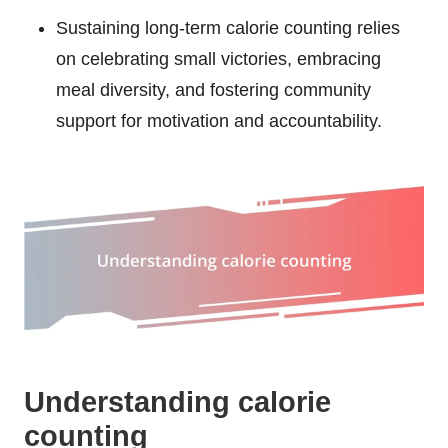
Sustaining long-term calorie counting relies
on celebrating small victories, embracing
meal diversity, and fostering community
support for motivation and accountability.
Understanding calorie
counting