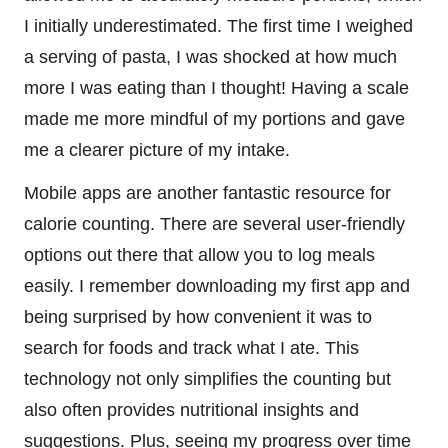
I initially underestimated. The first time I weighed
a serving of pasta, I was shocked at how much
more I was eating than I thought! Having a scale
made me more mindful of my portions and gave
me a clearer picture of my intake.
Mobile apps are another fantastic resource for
calorie counting. There are several user-friendly
options out there that allow you to log meals
easily. I remember downloading my first app and
being surprised by how convenient it was to
search for foods and track what I ate. This
technology not only simplifies the counting but
also often provides nutritional insights and
suggestions. Plus, seeing my progress over time