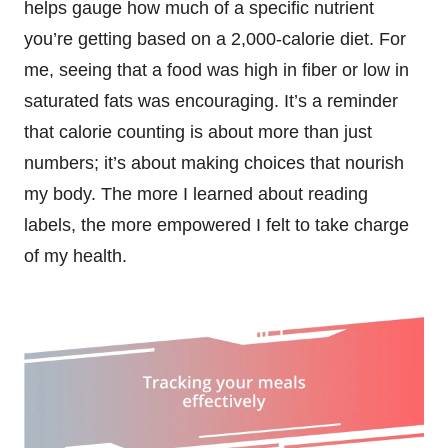
helps gauge how much of a specific nutrient
you’re getting based on a 2,000-calorie diet. For
me, seeing that a food was high in fiber or low in
saturated fats was encouraging. It’s a reminder
that calorie counting is about more than just
numbers; it’s about making choices that nourish
my body. The more I learned about reading
labels, the more empowered I felt to take charge
of my health.