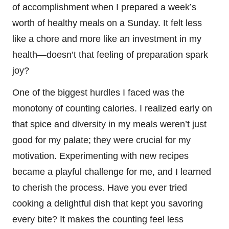
of accomplishment when I prepared a week’s
worth of healthy meals on a Sunday. It felt less
like a chore and more like an investment in my
health—doesn’t that feeling of preparation spark
joy?
One of the biggest hurdles I faced was the
monotony of counting calories. I realized early on
that spice and diversity in my meals weren’t just
good for my palate; they were crucial for my
motivation. Experimenting with new recipes
became a playful challenge for me, and I learned
to cherish the process. Have you ever tried
cooking a delightful dish that kept you savoring
every bite? It makes the counting feel less