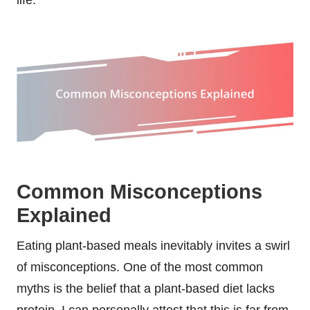
Common Misconceptions
Explained
Eating plant-based meals inevitably invites a swirl
of misconceptions. One of the most common
myths is the belief that a plant-based diet lacks
protein. I can personally attest that this is far from