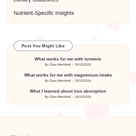
Nutrient-Specific Insights
Post You Might Like
What works for me with turmeric
By
Clara Wrenfield
20/12/2024
Posted
by
What works for me with magnesium intake
By
Clara Wrenfield
19/12/2024
Posted
by
What I learned about iron absorption
By
Clara Wrenfield
19/12/2024
Posted
by