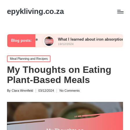
epykliving.co.za
ntake
What I learned about iron absorption
What wo
Blog posts:
19/12/2024
19/12/20
Posted
Meal Planning and Recipes
in
My Thoughts on Eating
Plant-Based Meals
By
Clara Wrenfield
03/12/2024
No Comments
Posted
by