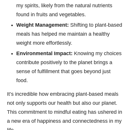
my spirits, likely from the natural nutrients
found in fruits and vegetables.
Weight Management:
Shifting to plant-based
meals has helped me maintain a healthy
weight more effortlessly.
Environmental Impact:
Knowing my choices
contribute positively to the planet brings a
sense of fulfillment that goes beyond just
food.
It’s incredible how embracing plant-based meals
not only supports our health but also our planet.
This commitment to mindful eating has ushered in
a new era of happiness and connectedness in my
life.