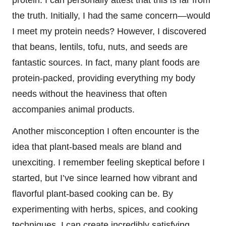
the truth. Initially, I had the same concern—would
I meet my protein needs? However, I discovered
that beans, lentils, tofu, nuts, and seeds are
fantastic sources. In fact, many plant foods are
protein-packed, providing everything my body
needs without the heaviness that often
accompanies animal products.
Another misconception I often encounter is the
idea that plant-based meals are bland and
unexciting. I remember feeling skeptical before I
started, but I’ve since learned how vibrant and
flavorful plant-based cooking can be. By
experimenting with herbs, spices, and cooking
techniques, I can create incredibly satisfying