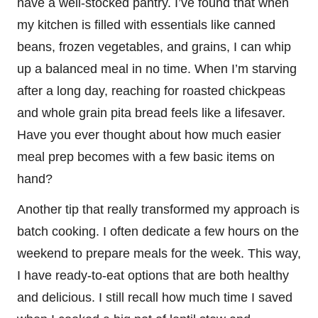
have a well-stocked pantry. I’ve found that when
my kitchen is filled with essentials like canned
beans, frozen vegetables, and grains, I can whip
up a balanced meal in no time. When I’m starving
after a long day, reaching for roasted chickpeas
and whole grain pita bread feels like a lifesaver.
Have you ever thought about how much easier
meal prep becomes with a few basic items on
hand?
Another tip that really transformed my approach is
batch cooking. I often dedicate a few hours on the
weekend to prepare meals for the week. This way,
I have ready-to-eat options that are both healthy
and delicious. I still recall how much time I saved