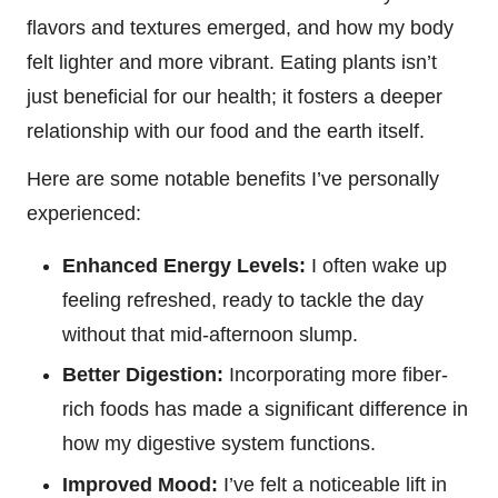
flavors and textures emerged, and how my body
felt lighter and more vibrant. Eating plants isn’t
just beneficial for our health; it fosters a deeper
relationship with our food and the earth itself.
Here are some notable benefits I’ve personally
experienced:
Enhanced Energy Levels:
I often wake up
feeling refreshed, ready to tackle the day
without that mid-afternoon slump.
Better Digestion:
Incorporating more fiber-
rich foods has made a significant difference in
how my digestive system functions.
Improved Mood:
I’ve felt a noticeable lift in