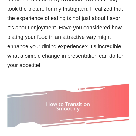
took the picture for my Instagram, I realized that
the experience of eating is not just about flavor;
it’s about enjoyment. Have you considered how
plating your food in an attractive way might
enhance your dining experience? It’s incredible
what a simple change in presentation can do for
your appetite!