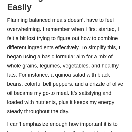
Easily
Planning balanced meals doesn’t have to feel
overwhelming. I remember when I first started, I
felt a bit lost trying to figure out how to combine
different ingredients effectively. To simplify this, I
began using a basic formula: aim for a mix of
whole grains, legumes, vegetables, and healthy
fats. For instance, a quinoa salad with black
beans, colorful bell peppers, and a drizzle of olive
oil became my go-to meal. It’s satisfying and
loaded with nutrients, plus it keeps my energy
steady throughout the day.
I can’t emphasize enough how important it is to