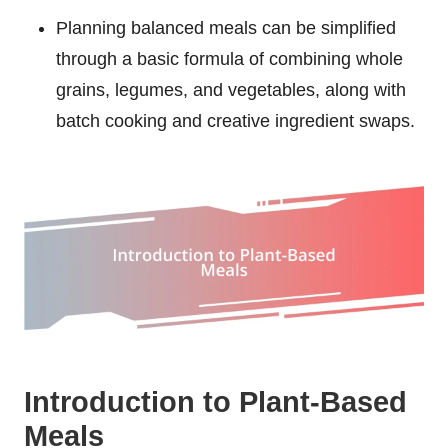
Planning balanced meals can be simplified
through a basic formula of combining whole
grains, legumes, and vegetables, along with
batch cooking and creative ingredient swaps.
Introduction to Plant-Based
Meals