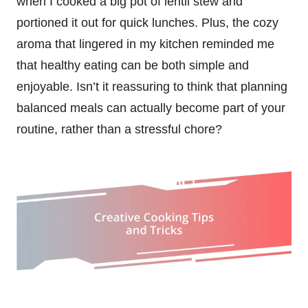
when I cooked a big pot of lentil stew and
portioned it out for quick lunches. Plus, the cozy
aroma that lingered in my kitchen reminded me
that healthy eating can be both simple and
enjoyable. Isn’t it reassuring to think that planning
balanced meals can actually become part of your
routine, rather than a stressful chore?