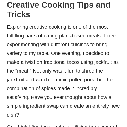
Creative Cooking Tips and
Tricks
Exploring creative cooking is one of the most
fulfilling parts of eating plant-based meals. I love
experimenting with different cuisines to bring
variety to my table. One evening, I decided to
make a twist on traditional tacos using jackfruit as
the “meat.” Not only was it fun to shred the
jackfruit and watch it mimic pulled pork, but the
combination of spices made it incredibly
satisfying. Have you ever thought about how a
simple ingredient swap can create an entirely new
dish?
One trick I find invaluable is utilizing the power of