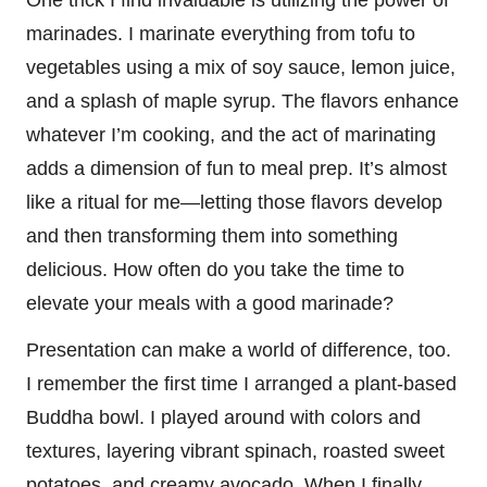
marinades. I marinate everything from tofu to
vegetables using a mix of soy sauce, lemon juice,
and a splash of maple syrup. The flavors enhance
whatever I’m cooking, and the act of marinating
adds a dimension of fun to meal prep. It’s almost
like a ritual for me—letting those flavors develop
and then transforming them into something
delicious. How often do you take the time to
elevate your meals with a good marinade?
Presentation can make a world of difference, too.
I remember the first time I arranged a plant-based
Buddha bowl. I played around with colors and
textures, layering vibrant spinach, roasted sweet
potatoes, and creamy avocado. When I finally