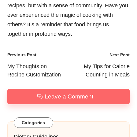
recipes, but with a sense of community. Have you
ever experienced the magic of cooking with
others? It’s a reminder that food brings us
together in profound ways.
Post
Previous Post
Next Post
navigation
My Thoughts on
My Tips for Calorie
Recipe Customization
Counting in Meals
Leave a Comment
Categories
Dietary Guidelines