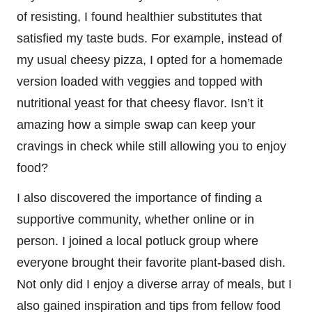
of resisting, I found healthier substitutes that
satisfied my taste buds. For example, instead of
my usual cheesy pizza, I opted for a homemade
version loaded with veggies and topped with
nutritional yeast for that cheesy flavor. Isn’t it
amazing how a simple swap can keep your
cravings in check while still allowing you to enjoy
food?
I also discovered the importance of finding a
supportive community, whether online or in
person. I joined a local potluck group where
everyone brought their favorite plant-based dish.
Not only did I enjoy a diverse array of meals, but I
also gained inspiration and tips from fellow food