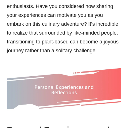
enthusiasts. Have you considered how sharing
your experiences can motivate you as you
embark on this culinary adventure? It’s incredible
to realize that surrounded by like-minded people,
transitioning to plant-based can become a joyous
journey rather than a solitary challenge.