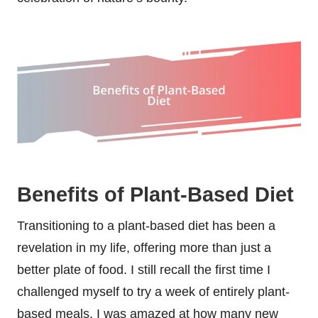
Benefits of Plant-Based Diet
Transitioning to a plant-based diet has been a
revelation in my life, offering more than just a
better plate of food. I still recall the first time I
challenged myself to try a week of entirely plant-
based meals. I was amazed at how many new