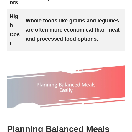
ors
Hig
Whole foods like grains and legumes
h
are often more economical than meat
Cos
and processed food options.
t
Planning Balanced Meals