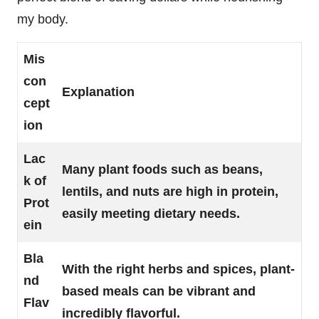
my body.
Mis
con
Explanation
cept
ion
Lac
Many plant foods such as beans,
k of
lentils, and nuts are high in protein,
Prot
easily meeting dietary needs.
ein
Bla
With the right herbs and spices, plant-
nd
based meals can be vibrant and
Flav
incredibly flavorful.