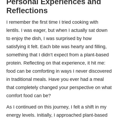
Personal Experiences and
Reflections
I remember the first time I tried cooking with
lentils. I was eager, but when I actually sat down
to enjoy the dish, I was surprised by how
satisfying it felt. Each bite was hearty and filling,
something that I didn’t expect from a plant-based
protein. Reflecting on that experience, it hit me:
food can be comforting in ways I never discovered
in traditional meals. Have you ever had a meal
that completely changed your perspective on what
comfort food can be?
As I continued on this journey, I felt a shift in my
energy levels. Initially, I approached plant-based