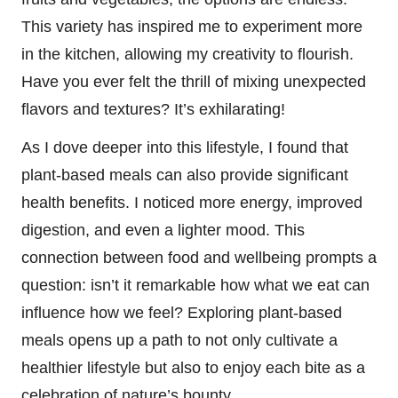
This variety has inspired me to experiment more
in the kitchen, allowing my creativity to flourish.
Have you ever felt the thrill of mixing unexpected
flavors and textures? It’s exhilarating!
As I dove deeper into this lifestyle, I found that
plant-based meals can also provide significant
health benefits. I noticed more energy, improved
digestion, and even a lighter mood. This
connection between food and wellbeing prompts a
question: isn’t it remarkable how what we eat can
influence how we feel? Exploring plant-based
meals opens up a path to not only cultivate a
healthier lifestyle but also to enjoy each bite as a
celebration of nature’s bounty.