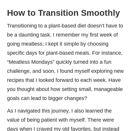
How to Transition Smoothly
Transitioning to a plant-based diet doesn’t have to
be a daunting task. I remember my first week of
going meatless; I kept it simple by choosing
specific days for plant-based meals. For instance,
“Meatless Mondays” quickly turned into a fun
challenge, and soon, I found myself exploring new
recipes that I looked forward to each week. Have
you thought about how setting small, manageable
goals can lead to bigger changes?
As I navigated this journey, I also learned the
value of being patient with myself. There were
days when I craved my old favorites, but instead