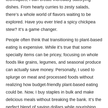
dishes. From hearty curries to zesty salads,
there’s a whole world of flavors waiting to be
explored. Have you ever tried a spicy chickpea
stew? It’s a game changer.
People often think that transitioning to plant-based
eating is expensive. While it’s true that some
specialty items can be pricey, focusing on whole
foods like grains, legumes, and seasonal produce
can actually save money. Personally, I used to
splurge on meat and processed foods without
realizing how budget-friendly plant-based eating
could be. Now, I buy staples in bulk and make
delicious meals without breaking the bank. It’s the
perfect blend of saving dollars while nourishing