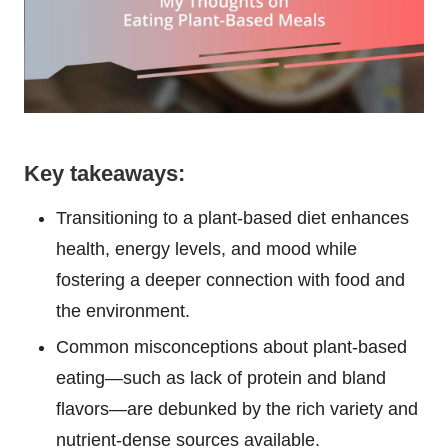
Key takeaways:
Transitioning to a plant-based diet enhances
health, energy levels, and mood while
fostering a deeper connection with food and
the environment.
Common misconceptions about plant-based
eating—such as lack of protein and bland
flavors—are debunked by the rich variety and
nutrient-dense sources available.