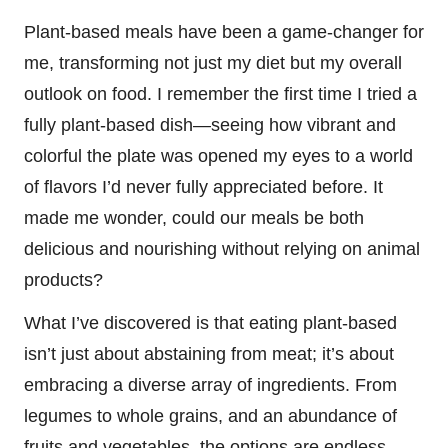
Plant-based meals have been a game-changer for
me, transforming not just my diet but my overall
outlook on food. I remember the first time I tried a
fully plant-based dish—seeing how vibrant and
colorful the plate was opened my eyes to a world
of flavors I’d never fully appreciated before. It
made me wonder, could our meals be both
delicious and nourishing without relying on animal
products?
What I’ve discovered is that eating plant-based
isn’t just about abstaining from meat; it’s about
embracing a diverse array of ingredients. From
legumes to whole grains, and an abundance of
fruits and vegetables, the options are endless.