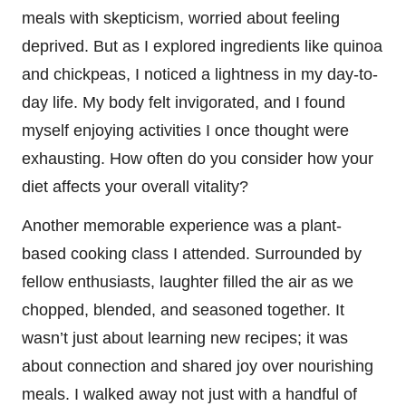
meals with skepticism, worried about feeling
deprived. But as I explored ingredients like quinoa
and chickpeas, I noticed a lightness in my day-to-
day life. My body felt invigorated, and I found
myself enjoying activities I once thought were
exhausting. How often do you consider how your
diet affects your overall vitality?
Another memorable experience was a plant-
based cooking class I attended. Surrounded by
fellow enthusiasts, laughter filled the air as we
chopped, blended, and seasoned together. It
wasn’t just about learning new recipes; it was
about connection and shared joy over nourishing
meals. I walked away not just with a handful of