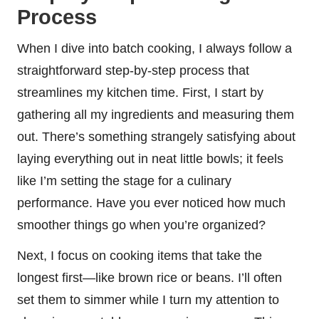
Process
When I dive into batch cooking, I always follow a
straightforward step-by-step process that
streamlines my kitchen time. First, I start by
gathering all my ingredients and measuring them
out. There’s something strangely satisfying about
laying everything out in neat little bowls; it feels
like I’m setting the stage for a culinary
performance. Have you ever noticed how much
smoother things go when you’re organized?
Next, I focus on cooking items that take the
longest first—like brown rice or beans. I’ll often
set them to simmer while I turn my attention to