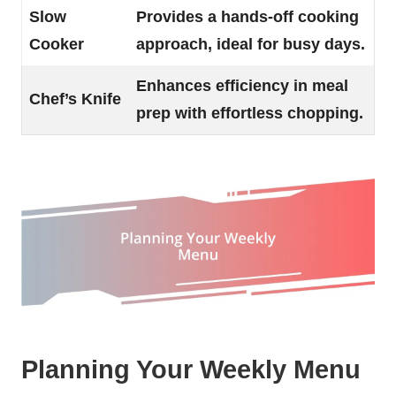
Slow
Provides a hands-off cooking
Cooker
approach, ideal for busy days.
Enhances efficiency in meal
Chef’s Knife
prep with effortless chopping.
Planning Your Weekly Menu