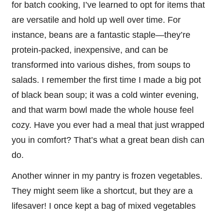
for batch cooking, I’ve learned to opt for items that
are versatile and hold up well over time. For
instance, beans are a fantastic staple—they’re
protein-packed, inexpensive, and can be
transformed into various dishes, from soups to
salads. I remember the first time I made a big pot
of black bean soup; it was a cold winter evening,
and that warm bowl made the whole house feel
cozy. Have you ever had a meal that just wrapped
you in comfort? That’s what a great bean dish can
do.
Another winner in my pantry is frozen vegetables.
They might seem like a shortcut, but they are a
lifesaver! I once kept a bag of mixed vegetables