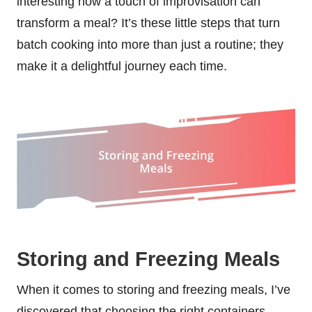
interesting how a touch of improvisation can
transform a meal? It’s these little steps that turn
batch cooking into more than just a routine; they
make it a delightful journey each time.
Storing and Freezing Meals
When it comes to storing and freezing meals, I’ve
discovered that choosing the right containers