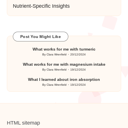
Nutrient-Specific Insights
Post You Might Like
What works for me with turmeric
By
Clara Wrenfield
20/12/2024
Posted
by
What works for me with magnesium intake
By
Clara Wrenfield
19/12/2024
Posted
by
What I learned about iron absorption
By
Clara Wrenfield
19/12/2024
Posted
by
HTML sitemap