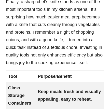
Finally, a sharp chef’s knife stands as one of the
most important tools in my kitchen arsenal. It’s
surprising how much easier meal prep becomes
with a knife that cuts cleanly through vegetables
and proteins. I remember a night of chopping
onions, and with a good knife, it turned into a
quick task instead of a tedious chore. Investing in
quality tools not only enhances efficiency but also
brings joy to the cooking experience itself.
Tool
Purpose/Benefit
Glass
Keep meals fresh and visually
Storage
appealing, easy to reheat.
Containers