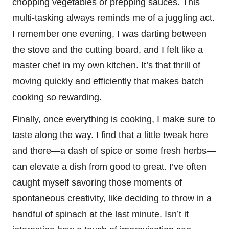
chopping vegetables or prepping sauces. This
multi-tasking always reminds me of a juggling act.
I remember one evening, I was darting between
the stove and the cutting board, and I felt like a
master chef in my own kitchen. It’s that thrill of
moving quickly and efficiently that makes batch
cooking so rewarding.
Finally, once everything is cooking, I make sure to
taste along the way. I find that a little tweak here
and there—a dash of spice or some fresh herbs—
can elevate a dish from good to great. I’ve often
caught myself savoring those moments of
spontaneous creativity, like deciding to throw in a
handful of spinach at the last minute. Isn’t it