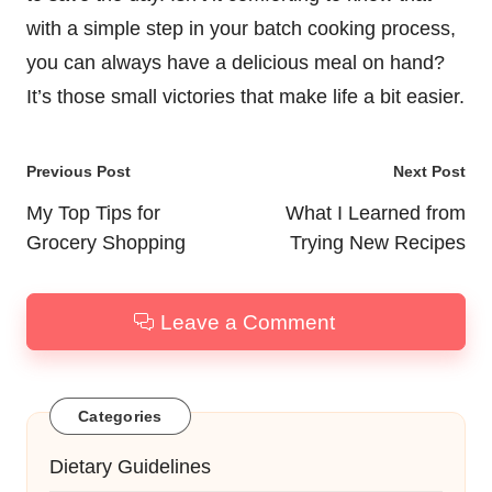
with a simple step in your batch cooking process,
you can always have a delicious meal on hand?
It’s those small victories that make life a bit easier.
Post
Previous Post
Next Post
navigation
My Top Tips for
What I Learned from
Grocery Shopping
Trying New Recipes
Leave a Comment
Categories
Dietary Guidelines