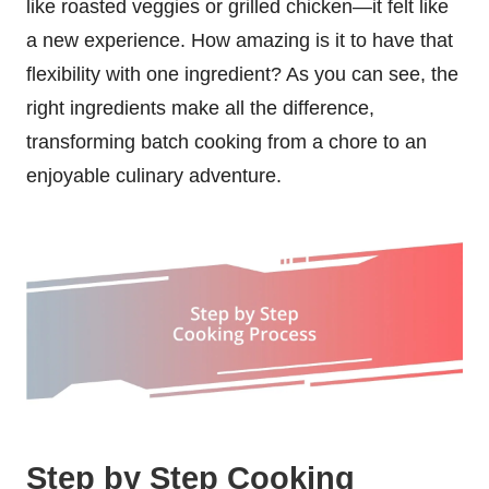
like roasted veggies or grilled chicken—it felt like
a new experience. How amazing is it to have that
flexibility with one ingredient? As you can see, the
right ingredients make all the difference,
transforming batch cooking from a chore to an
enjoyable culinary adventure.
Step by Step Cooking