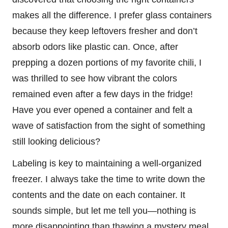
makes all the difference. I prefer glass containers
because they keep leftovers fresher and don’t
absorb odors like plastic can. Once, after
prepping a dozen portions of my favorite chili, I
was thrilled to see how vibrant the colors
remained even after a few days in the fridge!
Have you ever opened a container and felt a
wave of satisfaction from the sight of something
still looking delicious?
Labeling is key to maintaining a well-organized
freezer. I always take the time to write down the
contents and the date on each container. It
sounds simple, but let me tell you—nothing is
more disappointing than thawing a mystery meal