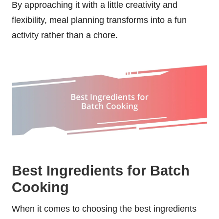
By approaching it with a little creativity and
flexibility, meal planning transforms into a fun
activity rather than a chore.
Best Ingredients for Batch
Cooking
When it comes to choosing the best ingredients