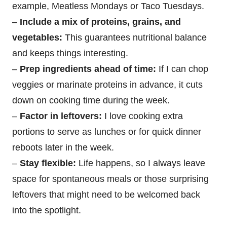
example, Meatless Mondays or Taco Tuesdays.
–
Include a mix of proteins, grains, and
vegetables:
This guarantees nutritional balance
and keeps things interesting.
–
Prep ingredients ahead of time:
If I can chop
veggies or marinate proteins in advance, it cuts
down on cooking time during the week.
–
Factor in leftovers:
I love cooking extra
portions to serve as lunches or for quick dinner
reboots later in the week.
–
Stay flexible:
Life happens, so I always leave
space for spontaneous meals or those surprising
leftovers that might need to be welcomed back
into the spotlight.