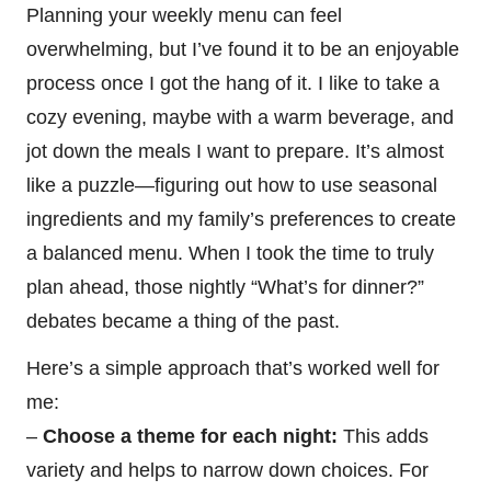
Planning your weekly menu can feel
overwhelming, but I’ve found it to be an enjoyable
process once I got the hang of it. I like to take a
cozy evening, maybe with a warm beverage, and
jot down the meals I want to prepare. It’s almost
like a puzzle—figuring out how to use seasonal
ingredients and my family’s preferences to create
a balanced menu. When I took the time to truly
plan ahead, those nightly “What’s for dinner?”
debates became a thing of the past.
Here’s a simple approach that’s worked well for
me:
–
Choose a theme for each night:
This adds
variety and helps to narrow down choices. For