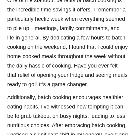
One of the standout benefits of batch cooking is
the incredible time savings it offers. I remember a
particularly hectic week when everything seemed
to pile up—meetings, family commitments, and
life in general. By dedicating a few hours to batch
cooking on the weekend, I found that I could enjoy
home-cooked meals throughout the week without
the daily hassle of cooking. Have you ever felt
that relief of opening your fridge and seeing meals
ready to go? It’s a game-changer.
Additionally, batch cooking encourages healthier
eating habits. I’ve witnessed how tempting it can
be to grab takeout on busy nights, leading to less
nutritious choices. After embracing batch cooking,
I noticed a significant shift in my energy levels and