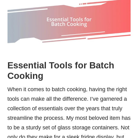
Essential Tools for Batch
Cooking
When it comes to batch cooking, having the right
tools can make all the difference. I’ve garnered a
collection of essentials over the years that truly
streamline the process. My most beloved item has
to be a sturdy set of glass storage containers. Not
only do they make for a sleek fridge display, but