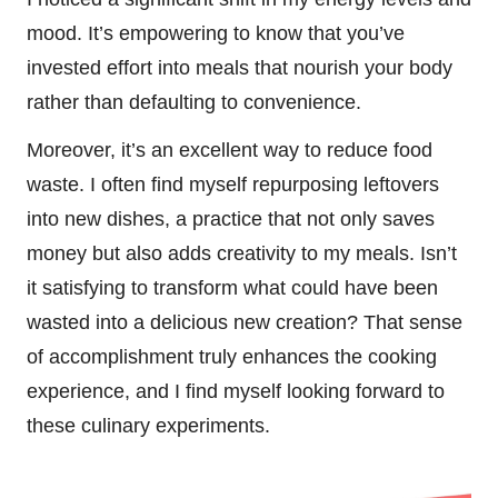
mood. It’s empowering to know that you’ve
invested effort into meals that nourish your body
rather than defaulting to convenience.
Moreover, it’s an excellent way to reduce food
waste. I often find myself repurposing leftovers
into new dishes, a practice that not only saves
money but also adds creativity to my meals. Isn’t
it satisfying to transform what could have been
wasted into a delicious new creation? That sense
of accomplishment truly enhances the cooking
experience, and I find myself looking forward to
these culinary experiments.