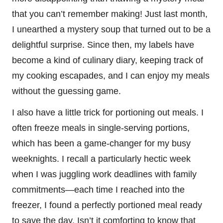
that you can’t remember making! Just last month,
I unearthed a mystery soup that turned out to be a
delightful surprise. Since then, my labels have
become a kind of culinary diary, keeping track of
my cooking escapades, and I can enjoy my meals
without the guessing game.
I also have a little trick for portioning out meals. I
often freeze meals in single-serving portions,
which has been a game-changer for my busy
weeknights. I recall a particularly hectic week
when I was juggling work deadlines with family
commitments—each time I reached into the
freezer, I found a perfectly portioned meal ready
to save the day. Isn’t it comforting to know that