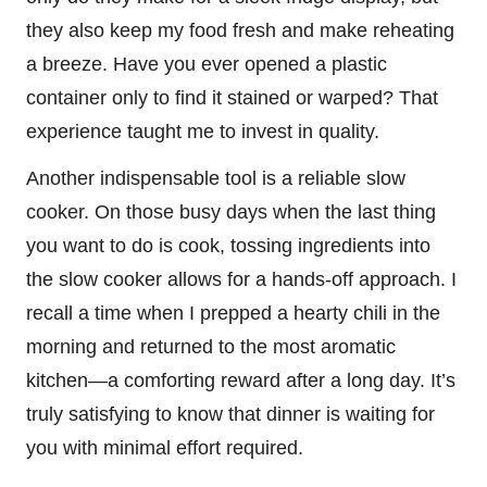
they also keep my food fresh and make reheating
a breeze. Have you ever opened a plastic
container only to find it stained or warped? That
experience taught me to invest in quality.
Another indispensable tool is a reliable slow
cooker. On those busy days when the last thing
you want to do is cook, tossing ingredients into
the slow cooker allows for a hands-off approach. I
recall a time when I prepped a hearty chili in the
morning and returned to the most aromatic
kitchen—a comforting reward after a long day. It’s
truly satisfying to know that dinner is waiting for
you with minimal effort required.