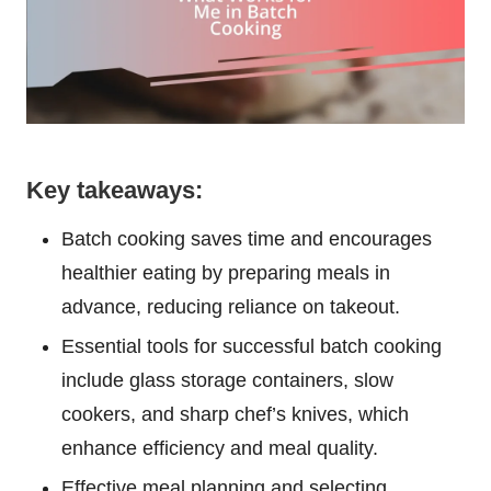
Key takeaways:
Batch cooking saves time and encourages
healthier eating by preparing meals in
advance, reducing reliance on takeout.
Essential tools for successful batch cooking
include glass storage containers, slow
cookers, and sharp chef’s knives, which
enhance efficiency and meal quality.
Effective meal planning and selecting