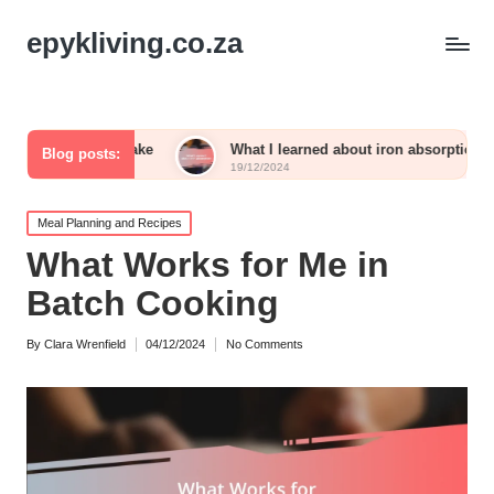
epykliving.co.za
m intake
What I learned about iron absorption
Wha
Blog posts:
19/12/2024
19/1
Posted
Meal Planning and Recipes
in
What Works for Me in
Batch Cooking
By
Clara Wrenfield
04/12/2024
No Comments
Posted
by