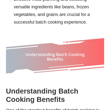
versatile ingredients like beans, frozen
vegetables, and grains are crucial for a
successful batch cooking experience.
Understanding Batch
Cooking Benefits