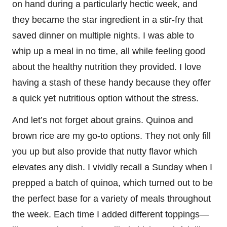
on hand during a particularly hectic week, and
they became the star ingredient in a stir-fry that
saved dinner on multiple nights. I was able to
whip up a meal in no time, all while feeling good
about the healthy nutrition they provided. I love
having a stash of these handy because they offer
a quick yet nutritious option without the stress.
And let’s not forget about grains. Quinoa and
brown rice are my go-to options. They not only fill
you up but also provide that nutty flavor which
elevates any dish. I vividly recall a Sunday when I
prepped a batch of quinoa, which turned out to be
the perfect base for a variety of meals throughout
the week. Each time I added different toppings—