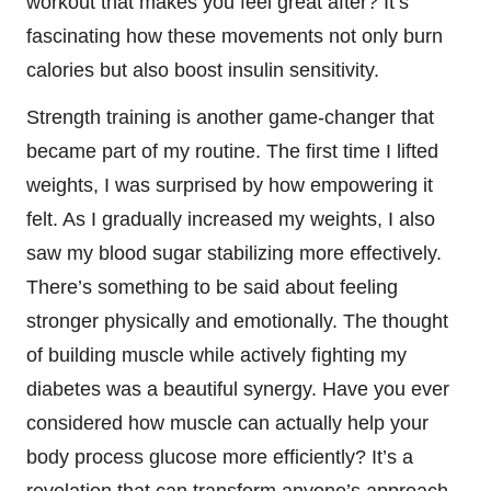
workout that makes you feel great after? It’s
fascinating how these movements not only burn
calories but also boost insulin sensitivity.
Strength training is another game-changer that
became part of my routine. The first time I lifted
weights, I was surprised by how empowering it
felt. As I gradually increased my weights, I also
saw my blood sugar stabilizing more effectively.
There’s something to be said about feeling
stronger physically and emotionally. The thought
of building muscle while actively fighting my
diabetes was a beautiful synergy. Have you ever
considered how muscle can actually help your
body process glucose more efficiently? It’s a