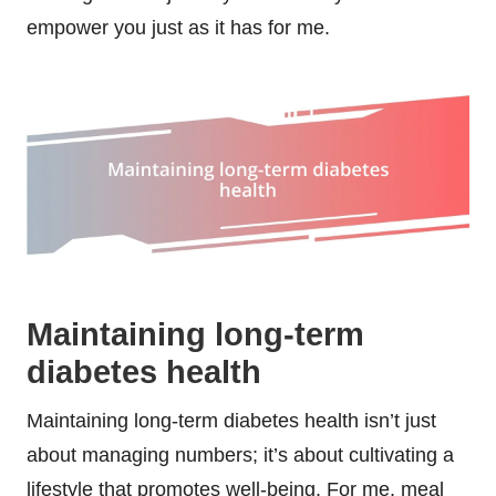
empower you just as it has for me.
Maintaining long-term
diabetes health
Maintaining long-term diabetes health isn’t just
about managing numbers; it’s about cultivating a
lifestyle that promotes well-being. For me, meal