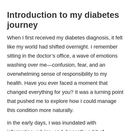
Introduction to my diabetes
journey
When I first received my diabetes diagnosis, it felt
like my world had shifted overnight. I remember
sitting in the doctor’s office, a wave of emotions
washing over me—confusion, fear, and an
overwhelming sense of responsibility to my
health. Have you ever faced a moment that
changed everything for you? It was a turning point
that pushed me to explore how I could manage
this condition more naturally.
In the early days, I was inundated with