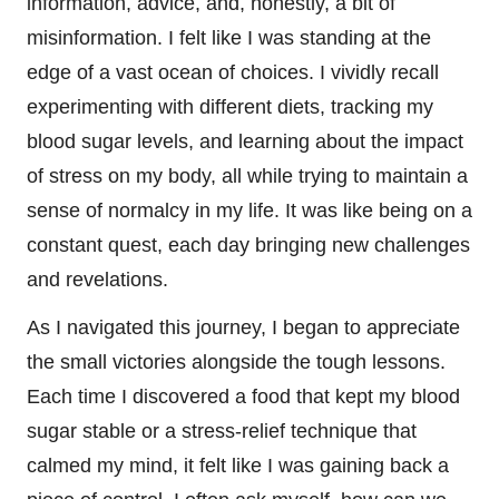
information, advice, and, honestly, a bit of
misinformation. I felt like I was standing at the
edge of a vast ocean of choices. I vividly recall
experimenting with different diets, tracking my
blood sugar levels, and learning about the impact
of stress on my body, all while trying to maintain a
sense of normalcy in my life. It was like being on a
constant quest, each day bringing new challenges
and revelations.
As I navigated this journey, I began to appreciate
the small victories alongside the tough lessons.
Each time I discovered a food that kept my blood
sugar stable or a stress-relief technique that
calmed my mind, it felt like I was gaining back a