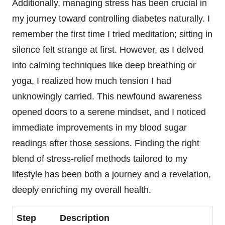
Additionally, managing stress has been crucial in
my journey toward controlling diabetes naturally. I
remember the first time I tried meditation; sitting in
silence felt strange at first. However, as I delved
into calming techniques like deep breathing or
yoga, I realized how much tension I had
unknowingly carried. This newfound awareness
opened doors to a serene mindset, and I noticed
immediate improvements in my blood sugar
readings after those sessions. Finding the right
blend of stress-relief methods tailored to my
lifestyle has been both a journey and a revelation,
deeply enriching my overall health.
Step
Description