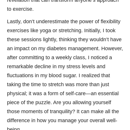
revelation that can transform anyone’s approach
to exercise.
Lastly, don’t underestimate the power of flexibility
exercises like yoga or stretching. Initially, I took
these sessions lightly, thinking they wouldn’t have
an impact on my diabetes management. However,
after committing to a weekly class, I noticed a
remarkable decline in my stress levels and
fluctuations in my blood sugar. I realized that
taking the time to stretch was more than just
physical; it was a form of self-care—an essential
piece of the puzzle. Are you allowing yourself
those moments of tranquility? It can make all the
difference in how you manage your overall well-
being.