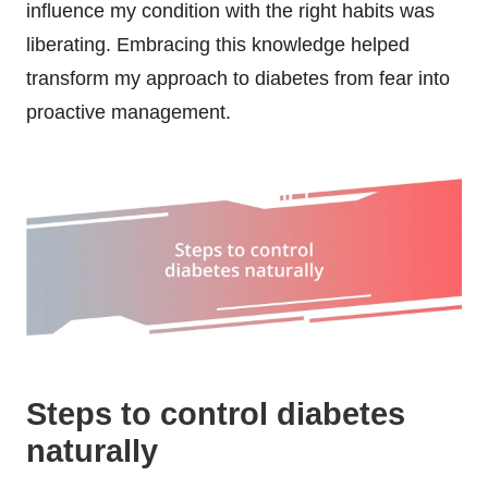
influence my condition with the right habits was
liberating. Embracing this knowledge helped
transform my approach to diabetes from fear into
proactive management.
Steps to control diabetes
naturally