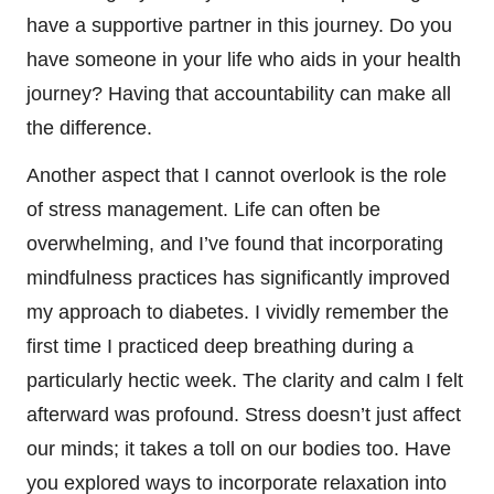
have a supportive partner in this journey. Do you
have someone in your life who aids in your health
journey? Having that accountability can make all
the difference.
Another aspect that I cannot overlook is the role
of stress management. Life can often be
overwhelming, and I’ve found that incorporating
mindfulness practices has significantly improved
my approach to diabetes. I vividly remember the
first time I practiced deep breathing during a
particularly hectic week. The clarity and calm I felt
afterward was profound. Stress doesn’t just affect
our minds; it takes a toll on our bodies too. Have
you explored ways to incorporate relaxation into