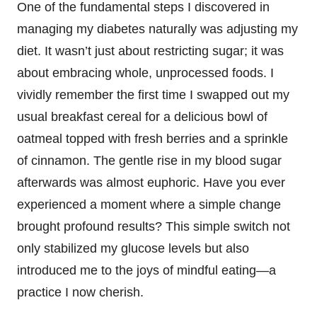
One of the fundamental steps I discovered in
managing my diabetes naturally was adjusting my
diet. It wasn’t just about restricting sugar; it was
about embracing whole, unprocessed foods. I
vividly remember the first time I swapped out my
usual breakfast cereal for a delicious bowl of
oatmeal topped with fresh berries and a sprinkle
of cinnamon. The gentle rise in my blood sugar
afterwards was almost euphoric. Have you ever
experienced a moment where a simple change
brought profound results? This simple switch not
only stabilized my glucose levels but also
introduced me to the joys of mindful eating—a
practice I now cherish.