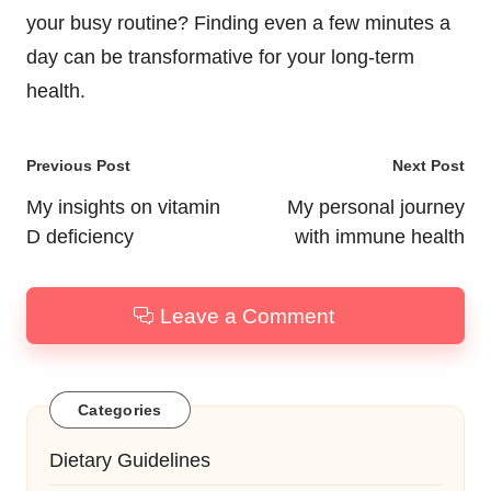
your busy routine? Finding even a few minutes a
day can be transformative for your long-term
health.
Post
Previous Post
Next Post
navigation
My insights on vitamin
My personal journey
D deficiency
with immune health
Leave a Comment
Categories
Dietary Guidelines