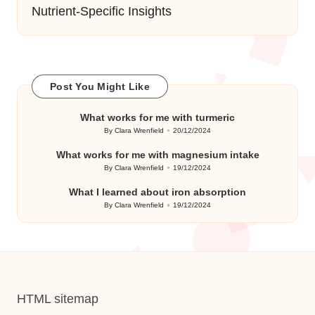
Nutrient-Specific Insights
Post You Might Like
What works for me with turmeric
By
Clara Wrenfield
20/12/2024
Posted
by
What works for me with magnesium intake
By
Clara Wrenfield
19/12/2024
Posted
by
What I learned about iron absorption
By
Clara Wrenfield
19/12/2024
Posted
by
HTML sitemap