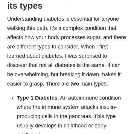
its types
Understanding diabetes is essential for anyone
walking this path. It’s a complex condition that
affects how your body processes sugar, and there
are different types to consider. When I first
learned about diabetes, I was surprised to
discover that not all diabetes is the same. It can
be overwhelming, but breaking it down makes it
easier to grasp. There are two main types:
Type 1 Diabetes
: An autoimmune condition
where the immune system attacks insulin-
producing cells in the pancreas. This type
usually develops in childhood or early