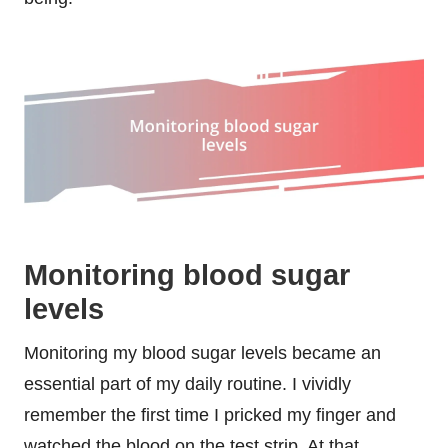
Monitoring blood sugar
levels
Monitoring my blood sugar levels became an
essential part of my daily routine. I vividly
remember the first time I pricked my finger and
watched the blood on the test strip. At that