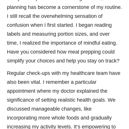
planning has become a cornerstone of my routine.
I still recall the overwhelming sensation of
confusion when I first started. I began reading
labels and measuring portion sizes, and over
time, I realized the importance of mindful eating.
Have you considered how meal prepping could
simplify your choices and help you stay on track?
Regular check-ups with my healthcare team have
also been vital. I remember a particular
appointment where my doctor explained the
significance of setting realistic health goals. We
discussed manageable changes, like
incorporating more whole foods and gradually
increasing my activity levels. It’s empowering to