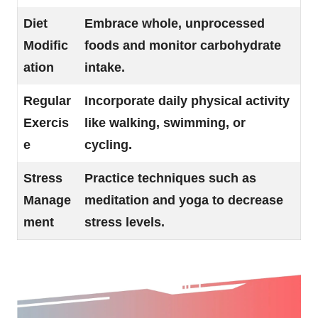
Diet
Embrace whole, unprocessed
Modific
foods and monitor carbohydrate
ation
intake.
Regular
Incorporate daily physical activity
Exercis
like walking, swimming, or
e
cycling.
Stress
Practice techniques such as
Manage
meditation and yoga to decrease
ment
stress levels.