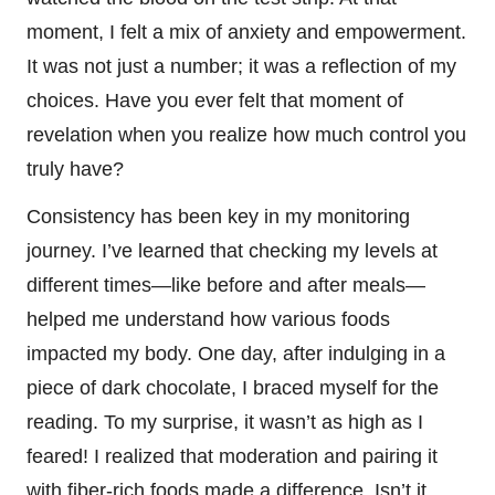
moment, I felt a mix of anxiety and empowerment.
It was not just a number; it was a reflection of my
choices. Have you ever felt that moment of
revelation when you realize how much control you
truly have?
Consistency has been key in my monitoring
journey. I’ve learned that checking my levels at
different times—like before and after meals—
helped me understand how various foods
impacted my body. One day, after indulging in a
piece of dark chocolate, I braced myself for the
reading. To my surprise, it wasn’t as high as I
feared! I realized that moderation and pairing it
with fiber-rich foods made a difference. Isn’t it