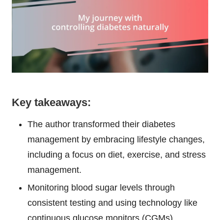
Key takeaways:
The author transformed their diabetes
management by embracing lifestyle changes,
including a focus on diet, exercise, and stress
management.
Monitoring blood sugar levels through
consistent testing and using technology like
continuous glucose monitors (CGMs)