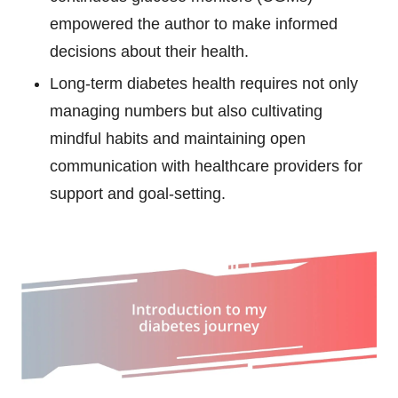
empowered the author to make informed
decisions about their health.
Long-term diabetes health requires not only
managing numbers but also cultivating
mindful habits and maintaining open
communication with healthcare providers for
support and goal-setting.