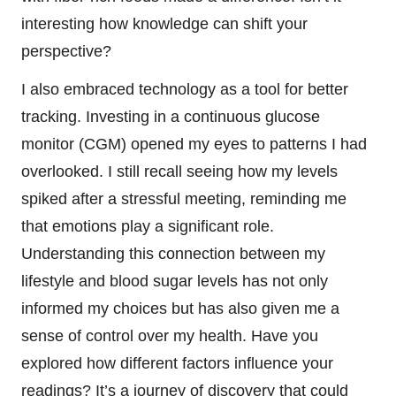
interesting how knowledge can shift your
perspective?
I also embraced technology as a tool for better
tracking. Investing in a continuous glucose
monitor (CGM) opened my eyes to patterns I had
overlooked. I still recall seeing how my levels
spiked after a stressful meeting, reminding me
that emotions play a significant role.
Understanding this connection between my
lifestyle and blood sugar levels has not only
informed my choices but has also given me a
sense of control over my health. Have you
explored how different factors influence your
readings? It’s a journey of discovery that could