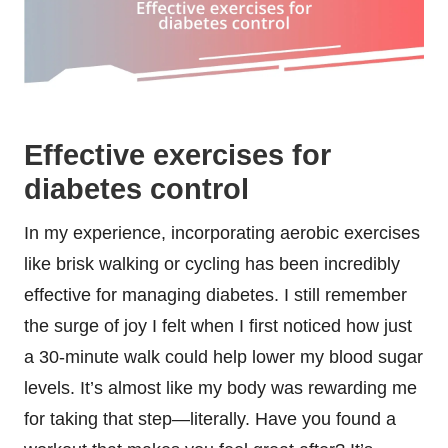
Effective exercises for
diabetes control
In my experience, incorporating aerobic exercises
like brisk walking or cycling has been incredibly
effective for managing diabetes. I still remember
the surge of joy I felt when I first noticed how just
a 30-minute walk could help lower my blood sugar
levels. It’s almost like my body was rewarding me
for taking that step—literally. Have you found a