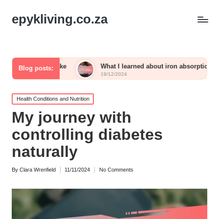
epykliving.co.za
 intake
What I learned about iron absorption
What 
Blog posts:
19/12/2024
19/12/
Posted
Health Conditions and Nutrition
in
My journey with
controlling diabetes
naturally
By
Clara Wrenfield
11/11/2024
No Comments
Posted
by