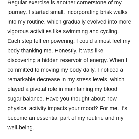
Regular exercise is another cornerstone of my
journey. I started small, incorporating brisk walks
into my routine, which gradually evolved into more
vigorous activities like swimming and cycling.
Each step felt empowering; I could almost feel my
body thanking me. Honestly, it was like
discovering a hidden reservoir of energy. When I
committed to moving my body daily, I noticed a
remarkable decrease in my stress levels, which
played a pivotal role in maintaining my blood
sugar balance. Have you thought about how
physical activity impacts your mood? For me, it’s
become an essential part of my routine and my
well-being.