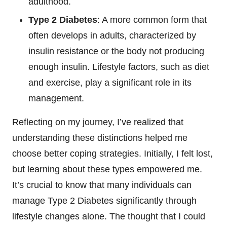
adulthood.
Type 2 Diabetes
: A more common form that
often develops in adults, characterized by
insulin resistance or the body not producing
enough insulin. Lifestyle factors, such as diet
and exercise, play a significant role in its
management.
Reflecting on my journey, I’ve realized that
understanding these distinctions helped me
choose better coping strategies. Initially, I felt lost,
but learning about these types empowered me.
It’s crucial to know that many individuals can
manage Type 2 Diabetes significantly through
lifestyle changes alone. The thought that I could