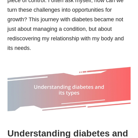
piece of control. I often ask myself, how can we
turn these challenges into opportunities for
growth? This journey with diabetes became not
just about managing a condition, but about
rediscovering my relationship with my body and
its needs.
Understanding diabetes and