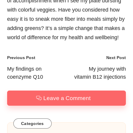
of accomplishment when I see my plate bursting
with colorful veggies. Have you considered how
easy it is to sneak more fiber into meals simply by
adding greens? It’s a simple change that makes a
world of difference for my health and wellbeing!
Post
Previous Post
Next Post
navigation
My findings on
My journey with
coenzyme Q10
vitamin B12 injections
Leave a Comment
Categories