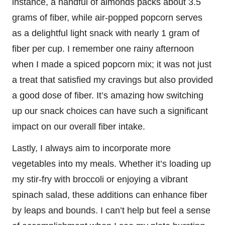
instance, a handful of almonds packs about 3.5
grams of fiber, while air-popped popcorn serves
as a delightful light snack with nearly 1 gram of
fiber per cup. I remember one rainy afternoon
when I made a spiced popcorn mix; it was not just
a treat that satisfied my cravings but also provided
a good dose of fiber. It’s amazing how switching
up our snack choices can have such a significant
impact on our overall fiber intake.
Lastly, I always aim to incorporate more
vegetables into my meals. Whether it’s loading up
my stir-fry with broccoli or enjoying a vibrant
spinach salad, these additions can enhance fiber
by leaps and bounds. I can’t help but feel a sense