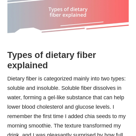
Types of dietary fiber
explained
Dietary fiber is categorized mainly into two types:
soluble and insoluble. Soluble fiber dissolves in
water, forming a gel-like substance that can help
lower blood cholesterol and glucose levels. I
remember the first time I added chia seeds to my
morning smoothie. The texture transformed my
drink, and I was pleasantly surprised by how full