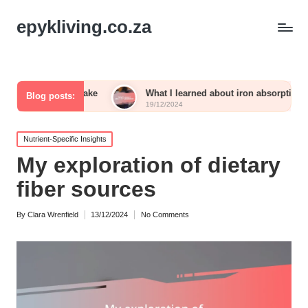
epykliving.co.za
m intake
What I learned about iron absorption
What
Blog posts:
19/12/2024
19/12
Posted
Nutrient-Specific Insights
in
My exploration of dietary
fiber sources
By
Clara Wrenfield
13/12/2024
No Comments
Posted
by