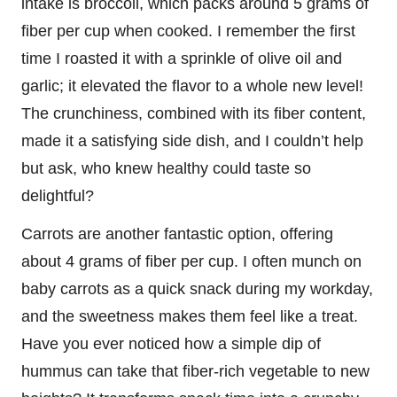
intake is broccoli, which packs around 5 grams of
fiber per cup when cooked. I remember the first
time I roasted it with a sprinkle of olive oil and
garlic; it elevated the flavor to a whole new level!
The crunchiness, combined with its fiber content,
made it a satisfying side dish, and I couldn’t help
but ask, who knew healthy could taste so
delightful?
Carrots are another fantastic option, offering
about 4 grams of fiber per cup. I often munch on
baby carrots as a quick snack during my workday,
and the sweetness makes them feel like a treat.
Have you ever noticed how a simple dip of
hummus can take that fiber-rich vegetable to new