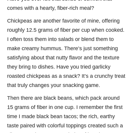
comes with a hearty, fiber-rich meal?
Chickpeas are another favorite of mine, offering
roughly 12.5 grams of fiber per cup when cooked.
I often toss them into salads or blend them to
make creamy hummus. There’s just something
satisfying about that nutty flavor and the texture
they bring to dishes. Have you tried garlicky
roasted chickpeas as a snack? It’s a crunchy treat
that truly changes your snacking game.
Then there are black beans, which pack around
15 grams of fiber in one cup. I remember the first
time I made black bean tacos; the rich, earthy
taste paired with colorful toppings created such a