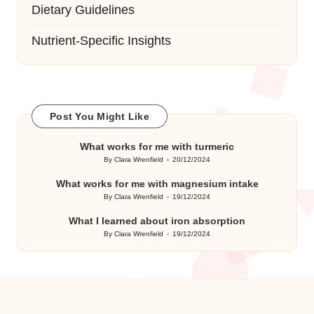
Dietary Guidelines
Nutrient-Specific Insights
Post You Might Like
What works for me with turmeric
By
Clara Wrenfield
20/12/2024
Posted
by
What works for me with magnesium intake
By
Clara Wrenfield
19/12/2024
Posted
by
What I learned about iron absorption
By
Clara Wrenfield
19/12/2024
Posted
by