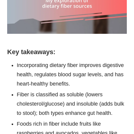
Key takeaways:
Incorporating dietary fiber improves digestive
health, regulates blood sugar levels, and has
heart-healthy benefits.
Fiber is classified as soluble (lowers
cholesterol/glucose) and insoluble (adds bulk
to stool); both types enhance gut health.
Foods rich in fiber include fruits like
raspberries and avocados, vegetables like