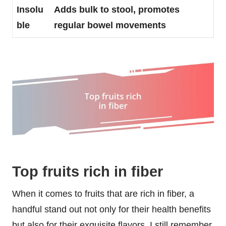
Insolu
Adds bulk to stool, promotes
ble
regular bowel movements
Top fruits rich in fiber
When it comes to fruits that are rich in fiber, a
handful stand out not only for their health benefits
but also for their exquisite flavors. I still remember