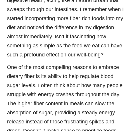
digestive health, acting like a natural broom that
sweeps through our intestines. I remember when I
started incorporating more fiber-rich foods into my
diet and noticed the difference in my digestion
almost immediately. Isn’t it fascinating how
something as simple as the food we eat can have
such a profound effect on our well-being?
One of the most compelling reasons to embrace
dietary fiber is its ability to help regulate blood
sugar levels. I often think about how many people
struggle with energy crashes throughout the day.
The higher fiber content in meals can slow the
absorption of sugar, providing a steady energy
release instead of those frustrating spikes and
drops. Doesn’t it make sense to prioritize foods