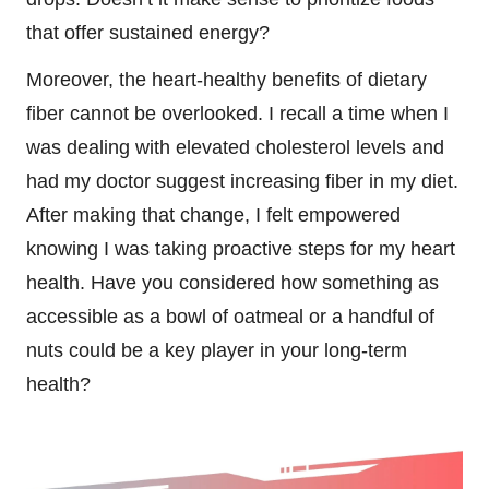
that offer sustained energy?
Moreover, the heart-healthy benefits of dietary
fiber cannot be overlooked. I recall a time when I
was dealing with elevated cholesterol levels and
had my doctor suggest increasing fiber in my diet.
After making that change, I felt empowered
knowing I was taking proactive steps for my heart
health. Have you considered how something as
accessible as a bowl of oatmeal or a handful of
nuts could be a key player in your long-term
health?