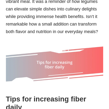
vibrant meal. It was a reminder of how legumes
can elevate simple dishes into culinary delights
while providing immense health benefits. Isn’t it
remarkable how a small addition can transform
both flavor and nutrition in our everyday meals?
Tips for increasing fiber
daily