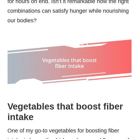
for hours on end. Isn’t it remarkable how the right
combinations can satisfy hunger while nourishing
our bodies?
Vegetables that boost fiber
intake
One of my go-to vegetables for boosting fiber