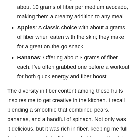
about 10 grams of fiber per medium avocado,
making them a creamy addition to any meal.
Apples
: A classic choice with about 4 grams
of fiber when eaten with the skin; they make
for a great on-the-go snack.
Bananas
: Offering about 3 grams of fiber
each, I’ve often grabbed one before a workout
for both quick energy and fiber boost.
The diversity in fiber content among these fruits
inspires me to get creative in the kitchen. I recall
blending a smoothie that combined pears,
bananas, and a handful of spinach. Not only was
it delicious, but it was rich in fiber, keeping me full