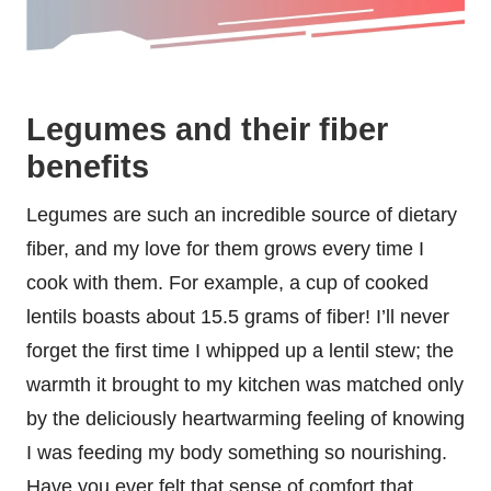
Legumes and their fiber
benefits
Legumes are such an incredible source of dietary
fiber, and my love for them grows every time I
cook with them. For example, a cup of cooked
lentils boasts about 15.5 grams of fiber! I’ll never
forget the first time I whipped up a lentil stew; the
warmth it brought to my kitchen was matched only
by the deliciously heartwarming feeling of knowing
I was feeding my body something so nourishing.
Have you ever felt that sense of comfort that