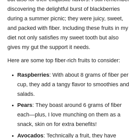
discovering the delightful burst of blackberries
during a summer picnic; they were juicy, sweet,
and packed with fiber. Including these fruits in my
diet not only satisfies my sweet tooth but also
gives my gut the support it needs.
Here are some top fiber-rich fruits to consider:
Raspberries
: With about 8 grams of fiber per
cup, they add a tangy flavor to smoothies and
salads.
Pears
: They boast around 6 grams of fiber
each—plus, I love munching on them as a
snack, skin on for extra benefits!
Avocados
: Technically a fruit, they have