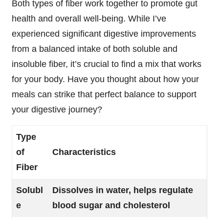
Both types of fiber work together to promote gut
health and overall well-being. While I’ve
experienced significant digestive improvements
from a balanced intake of both soluble and
insoluble fiber, it’s crucial to find a mix that works
for your body. Have you thought about how your
meals can strike that perfect balance to support
your digestive journey?
Type
of
Characteristics
Fiber
Solubl
Dissolves in water, helps regulate
e
blood sugar and cholesterol