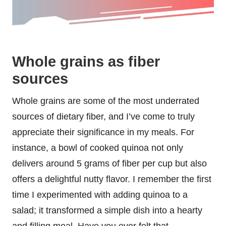
Whole grains as fiber
sources
Whole grains are some of the most underrated
sources of dietary fiber, and I’ve come to truly
appreciate their significance in my meals. For
instance, a bowl of cooked quinoa not only
delivers around 5 grams of fiber per cup but also
offers a delightful nutty flavor. I remember the first
time I experimented with adding quinoa to a
salad; it transformed a simple dish into a hearty
and filling meal. Have you ever felt that