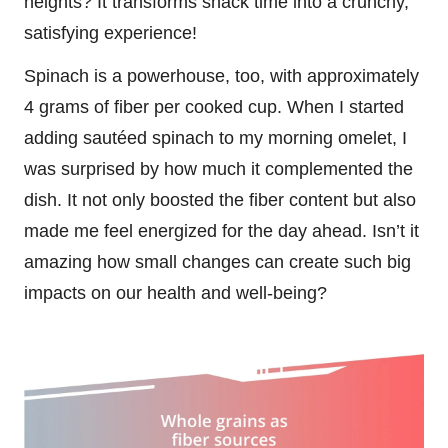
heights? It transforms snack time into a crunchy,
satisfying experience!
Spinach is a powerhouse, too, with approximately
4 grams of fiber per cooked cup. When I started
adding sautéed spinach to my morning omelet, I
was surprised by how much it complemented the
dish. It not only boosted the fiber content but also
made me feel energized for the day ahead. Isn’t it
amazing how small changes can create such big
impacts on our health and well-being?