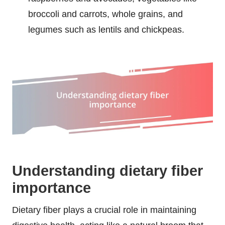
broccoli and carrots, whole grains, and
legumes such as lentils and chickpeas.
Understanding dietary fiber
importance
Dietary fiber plays a crucial role in maintaining