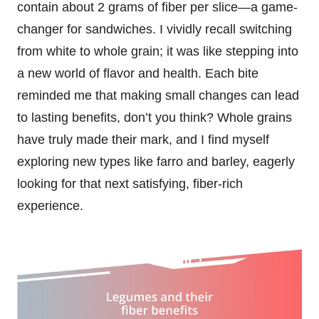
contain about 2 grams of fiber per slice—a game-
changer for sandwiches. I vividly recall switching
from white to whole grain; it was like stepping into
a new world of flavor and health. Each bite
reminded me that making small changes can lead
to lasting benefits, don’t you think? Whole grains
have truly made their mark, and I find myself
exploring new types like farro and barley, eagerly
looking for that next satisfying, fiber-rich
experience.