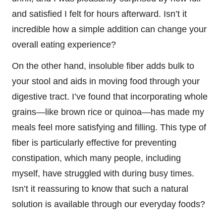
and satisfied I felt for hours afterward. Isn’t it
incredible how a simple addition can change your
overall eating experience?
On the other hand, insoluble fiber adds bulk to
your stool and aids in moving food through your
digestive tract. I’ve found that incorporating whole
grains—like brown rice or quinoa—has made my
meals feel more satisfying and filling. This type of
fiber is particularly effective for preventing
constipation, which many people, including
myself, have struggled with during busy times.
Isn’t it reassuring to know that such a natural
solution is available through our everyday foods?