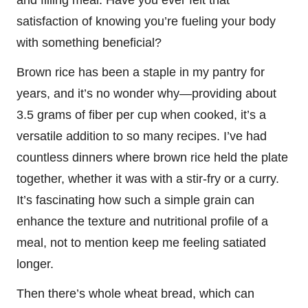
satisfaction of knowing you’re fueling your body
with something beneficial?
Brown rice has been a staple in my pantry for
years, and it’s no wonder why—providing about
3.5 grams of fiber per cup when cooked, it’s a
versatile addition to so many recipes. I’ve had
countless dinners where brown rice held the plate
together, whether it was with a stir-fry or a curry.
It’s fascinating how such a simple grain can
enhance the texture and nutritional profile of a
meal, not to mention keep me feeling satiated
longer.
Then there’s whole wheat bread, which can