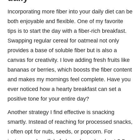
Incorporating more fiber into your daily diet can be
both enjoyable and flexible. One of my favorite
tips is to start the day with a fiber-rich breakfast.
Swapping regular cereal for oatmeal not only
provides a base of soluble fiber but is also a
canvas for creativity. I love adding fresh fruits like
bananas or berries, which boosts the fiber content
and makes my mornings feel complete. Have you
ever noticed how a hearty breakfast can set a
positive tone for your entire day?
Another strategy I find effective is snacking
smartly. Instead of reaching for processed snacks,
I often opt for nuts, seeds, or popcorn. For