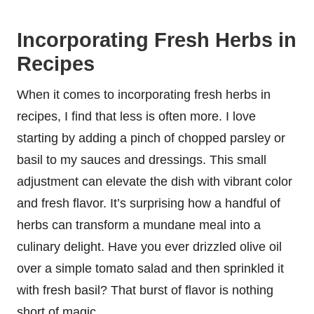
Incorporating Fresh Herbs in
Recipes
When it comes to incorporating fresh herbs in
recipes, I find that less is often more. I love
starting by adding a pinch of chopped parsley or
basil to my sauces and dressings. This small
adjustment can elevate the dish with vibrant color
and fresh flavor. It’s surprising how a handful of
herbs can transform a mundane meal into a
culinary delight. Have you ever drizzled olive oil
over a simple tomato salad and then sprinkled it
with fresh basil? That burst of flavor is nothing
short of magic.