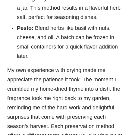
a jar. This method results in a flavorful herb
salt, perfect for seasoning dishes.
Pesto:
Blend herbs like basil with nuts,
cheese, and oil. A batch can be frozen in
small containers for a quick flavor addition
later.
My own experience with drying made me
appreciate the patience it took. The moment I
crumbled my home-dried thyme into a dish, the
fragrance took me right back to my garden,
reminding me of the hard work and delightful
surprises that come with preserving each
season’s harvest. Each preservation method