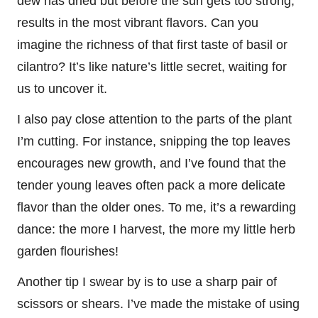
dew has dried but before the sun gets too strong,
results in the most vibrant flavors. Can you
imagine the richness of that first taste of basil or
cilantro? It’s like nature’s little secret, waiting for
us to uncover it.
I also pay close attention to the parts of the plant
I’m cutting. For instance, snipping the top leaves
encourages new growth, and I’ve found that the
tender young leaves often pack a more delicate
flavor than the older ones. To me, it’s a rewarding
dance: the more I harvest, the more my little herb
garden flourishes!
Another tip I swear by is to use a sharp pair of
scissors or shears. I’ve made the mistake of using