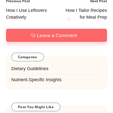
Post
Previous Post
Next Post
navigation
How I Use Leftovers
How I Tailor Recipes
Creatively
for Meal Prep
Leave a Comment
Categories
Dietary Guidelines
Nutrient-Specific Insights
Post You Might Like