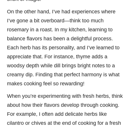
On the other hand, I’ve had experiences where
I’ve gone a bit overboard—think too much
rosemary in a roast. In my kitchen, learning to
balance flavors has been a delightful process.
Each herb has its personality, and I’ve learned to
appreciate that. For instance, thyme adds a
woodsy depth while dill brings bright notes to a
creamy dip. Finding that perfect harmony is what
makes cooking feel so rewarding!
When you’re experimenting with fresh herbs, think
about how their flavors develop through cooking.
For example, I often add delicate herbs like
cilantro or chives at the end of cooking for a fresh