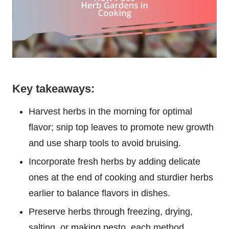
Key takeaways:
Harvest herbs in the morning for optimal
flavor; snip top leaves to promote new growth
and use sharp tools to avoid bruising.
Incorporate fresh herbs by adding delicate
ones at the end of cooking and sturdier herbs
earlier to balance flavors in dishes.
Preserve herbs through freezing, drying,
salting, or making pesto, each method