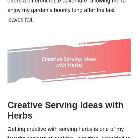
offers a different taste adventure, allowing me to
enjoy my garden’s bounty long after the last
leaves fall.
Creative Serving Ideas with
Herbs
Getting creative with serving herbs is one of my