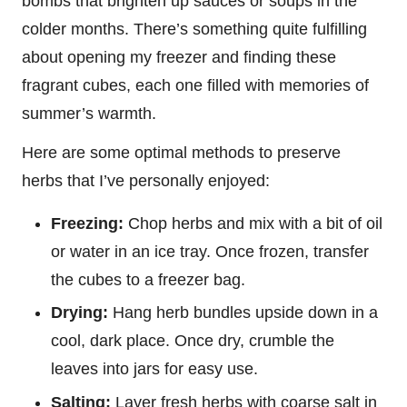
bombs that brighten up sauces or soups in the
colder months. There’s something quite fulfilling
about opening my freezer and finding these
fragrant cubes, each one filled with memories of
summer’s warmth.
Here are some optimal methods to preserve
herbs that I’ve personally enjoyed:
Freezing:
Chop herbs and mix with a bit of oil
or water in an ice tray. Once frozen, transfer
the cubes to a freezer bag.
Drying:
Hang herb bundles upside down in a
cool, dark place. Once dry, crumble the
leaves into jars for easy use.
Salting:
Layer fresh herbs with coarse salt in