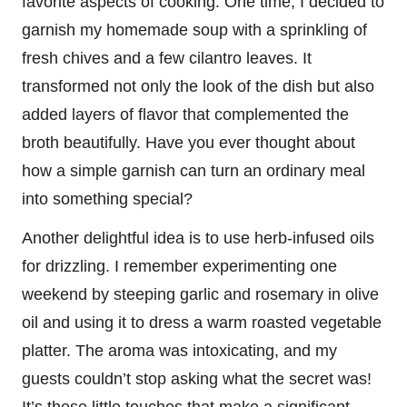
favorite aspects of cooking. One time, I decided to
garnish my homemade soup with a sprinkling of
fresh chives and a few cilantro leaves. It
transformed not only the look of the dish but also
added layers of flavor that complemented the
broth beautifully. Have you ever thought about
how a simple garnish can turn an ordinary meal
into something special?
Another delightful idea is to use herb-infused oils
for drizzling. I remember experimenting one
weekend by steeping garlic and rosemary in olive
oil and using it to dress a warm roasted vegetable
platter. The aroma was intoxicating, and my
guests couldn’t stop asking what the secret was!
It’s these little touches that make a significant