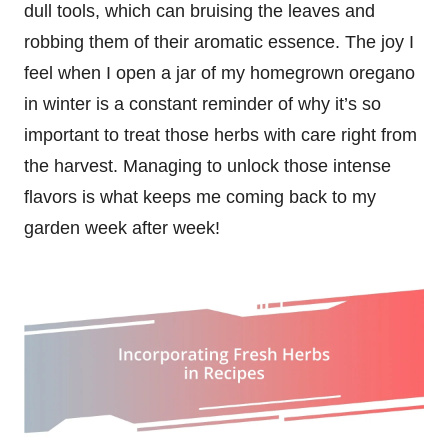
dull tools, which can bruising the leaves and
robbing them of their aromatic essence. The joy I
feel when I open a jar of my homegrown oregano
in winter is a constant reminder of why it’s so
important to treat those herbs with care right from
the harvest. Managing to unlock those intense
flavors is what keeps me coming back to my
garden week after week!