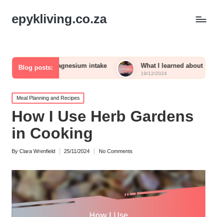
epykliving.co.za
 me with magnesium intake
What I learned about iron absorpt
Blog posts:
19/12/2024
Posted
Meal Planning and Recipes
in
How I Use Herb Gardens
in Cooking
By
Clara Wrenfield
25/11/2024
No Comments
Posted
by