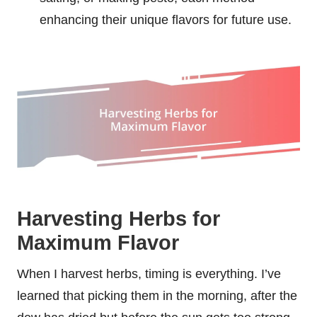
enhancing their unique flavors for future use.
Harvesting Herbs for
Maximum Flavor
When I harvest herbs, timing is everything. I’ve
learned that picking them in the morning, after the