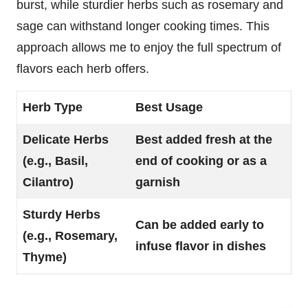
burst, while sturdier herbs such as rosemary and
sage can withstand longer cooking times. This
approach allows me to enjoy the full spectrum of
flavors each herb offers.
Herb Type
Best Usage
Delicate Herbs
Best added fresh at the
(e.g., Basil,
end of cooking or as a
Cilantro)
garnish
Sturdy Herbs
Can be added early to
(e.g., Rosemary,
infuse flavor in dishes
Thyme)