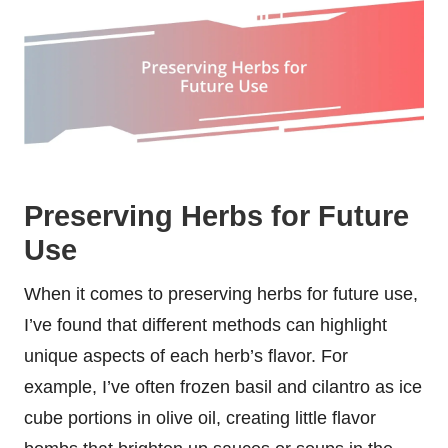
Preserving Herbs for Future
Use
When it comes to preserving herbs for future use,
I’ve found that different methods can highlight
unique aspects of each herb’s flavor. For
example, I’ve often frozen basil and cilantro as ice
cube portions in olive oil, creating little flavor