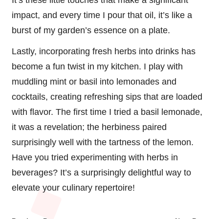
impact, and every time I pour that oil, it’s like a
burst of my garden’s essence on a plate.
Lastly, incorporating fresh herbs into drinks has
become a fun twist in my kitchen. I play with
muddling mint or basil into lemonades and
cocktails, creating refreshing sips that are loaded
with flavor. The first time I tried a basil lemonade,
it was a revelation; the herbiness paired
surprisingly well with the tartness of the lemon.
Have you tried experimenting with herbs in
beverages? It’s a surprisingly delightful way to
elevate your culinary repertoire!