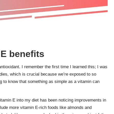
E benefits
antioxidant. I remember the first time I learned this; I was
odies, which is crucial because we’re exposed to so
ring to know that something as simple as a vitamin can
itamin E into my diet has been noticing improvements in
clude more vitamin E-rich foods like almonds and