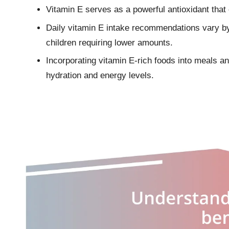
Vitamin E serves as a powerful antioxidant tha
Daily vitamin E intake recommendations vary b
children requiring lower amounts.
Incorporating vitamin E-rich foods into meals an
hydration and energy levels.