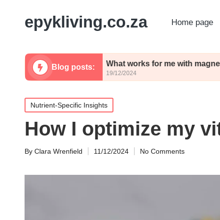
epykliving.co.za
Home page
turmeric
What works for me with magnesium inta
Blog posts:
19/12/2024
Posted
Nutrient-Specific Insights
in
How I optimize my vi
By
Clara Wrenfield
11/12/2024
No Comments
Posted
by