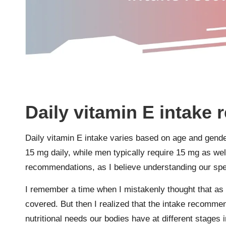
Daily vitamin E intak
Daily vitamin E intake varies based on age and gende
15 mg daily, while men typically require 15 mg as well
recommendations, as I believe understanding our spec
I remember a time when I mistakenly thought that as
covered. But then I realized that the intake recommen
nutritional needs our bodies have at different stages