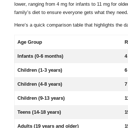
lower, ranging from 4 mg for infants to 11 mg for old
family’s diet to ensure everyone gets what they need
Here’s a quick comparison table that highlights the d
Age Group
R
Infants (0-6 months)
4
Children (1-3 years)
6
Children (4-8 years)
7
Children (9-13 years)
1
Teens (14-18 years)
1
Adults (19 years and older)
1