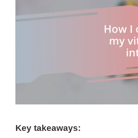
Key takeaways: