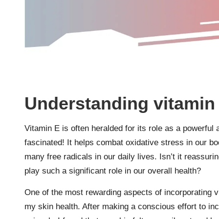
Understanding vitamin 
Vitamin E is often heralded for its role as a powerful 
fascinated! It helps combat oxidative stress in our b
many free radicals in our daily lives. Isn’t it reassu
play such a significant role in our overall health?
One of the most rewarding aspects of incorporating v
my skin health. After making a conscious effort to in