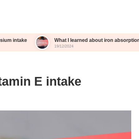
ke
What I learned about iron absorption
19/12/2024
tamin E intake