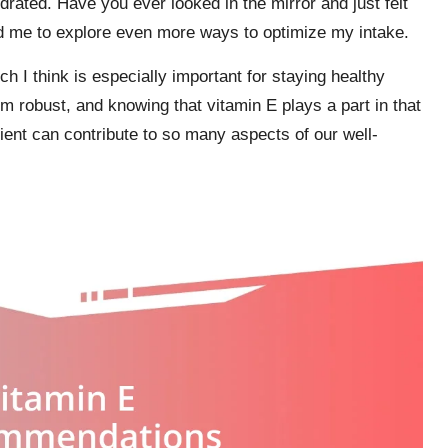
drated. Have you ever looked in the mirror and just felt
ed me to explore even more ways to optimize my intake.
h I think is especially important for staying healthy
 robust, and knowing that vitamin E plays a part in that
ient can contribute to so many aspects of our well-