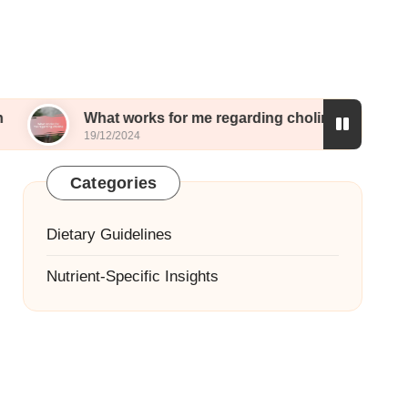
What works for me regarding choline
What I e
19/12/2024
19/12/202
Categories
Dietary Guidelines
Nutrient-Specific Insights