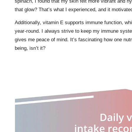
spinach, I found that my skin felt more vibrant and hy
that glow? That’s what I experienced, and it motivat
Additionally, vitamin E supports immune function, whic
year-round. I always strive to keep my immune system
gives me peace of mind. It’s fascinating how one nutr
being, isn’t it?