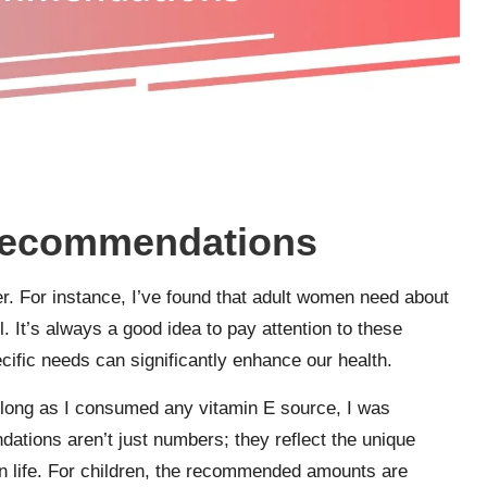
e recommendations
r. For instance, I’ve found that adult women need about
. It’s always a good idea to pay attention to these
ific needs can significantly enhance our health.
 long as I consumed any vitamin E source, I was
dations aren’t just numbers; they reflect the unique
 in life. For children, the recommended amounts are