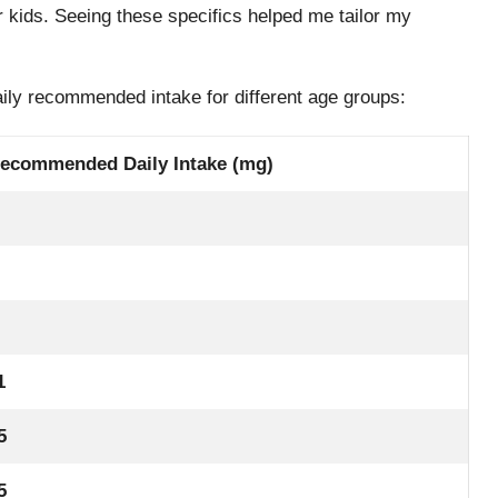
er kids. Seeing these specifics helped me tailor my
.
aily recommended intake for different age groups:
ecommended Daily Intake (mg)
1
5
5