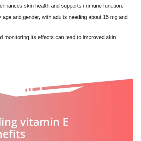
t enhances skin health and supports immune function.
y age and gender, with adults needing about 15 mg and
d monitoring its effects can lead to improved skin