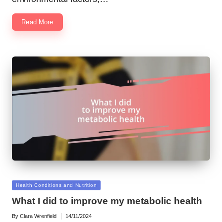
Read More
Posted
Health Conditions and Nutrition
in
What I did to improve my metabolic health
By
Clara Wrenfield
14/11/2024
Posted