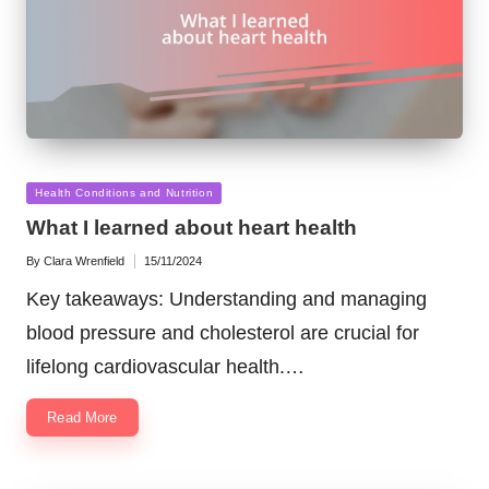
Posted
Health Conditions and Nutrition
in
What I learned about heart health
By
Clara Wrenfield
15/11/2024
Posted
by
Key takeaways: Understanding and managing
blood pressure and cholesterol are crucial for
lifelong cardiovascular health.…
Read More