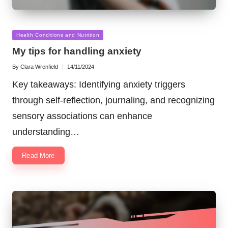
Posted
Health Conditions and Nutrition
in
My tips for handling anxiety
By
Clara Wrenfield
14/11/2024
Posted
by
Key takeaways: Identifying anxiety triggers
through self-reflection, journaling, and recognizing
sensory associations can enhance
understanding…
Read More