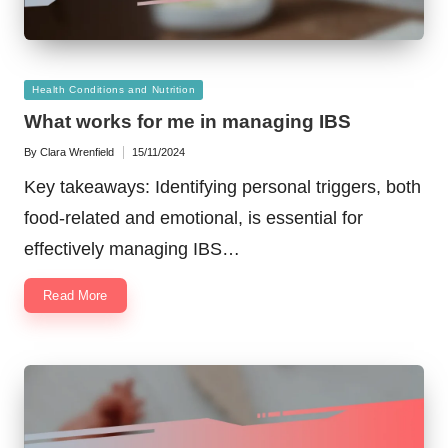
Posted
Health Conditions and Nutrition
in
What works for me in managing IBS
By
Clara Wrenfield
15/11/2024
Posted
by
Key takeaways: Identifying personal triggers, both
food-related and emotional, is essential for
effectively managing IBS…
Read More