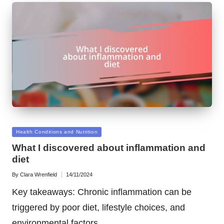
Posted
Health Conditions and Nutrition
in
What I discovered about inflammation and
diet
By
Clara Wrenfield
14/11/2024
Posted
by
Key takeaways: Chronic inflammation can be
triggered by poor diet, lifestyle choices, and
environmental factors,…