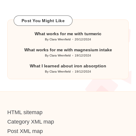
Post You Might Like
What works for me with turmeric
By
Clara Wrenfield
20/12/2024
Posted
by
What works for me with magnesium intake
By
Clara Wrenfield
19/12/2024
Posted
by
What I learned about iron absorption
By
Clara Wrenfield
19/12/2024
Posted
by
HTML sitemap
Category XML map
Post XML map