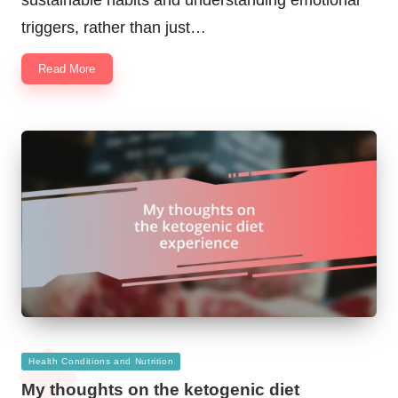
triggers, rather than just…
Read More
Posted
Health Conditions and Nutrition
in
My thoughts on the ketogenic diet