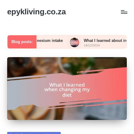
epykliving.co.za
with magnesium intake
What I learned about iron absorption
Blog posts:
19/12/2024