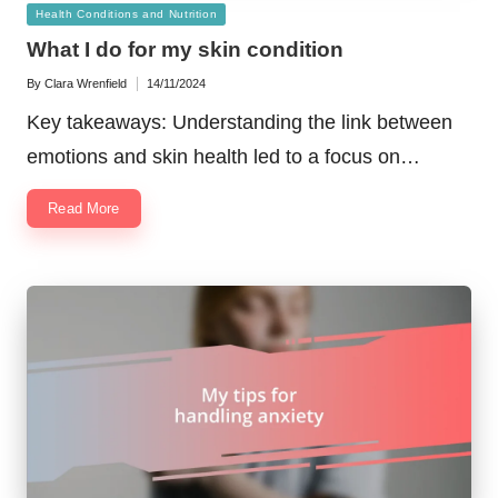
Posted
Health Conditions and Nutrition
in
What I do for my skin condition
By
Clara Wrenfield
14/11/2024
Posted
by
Key takeaways: Understanding the link between
emotions and skin health led to a focus on…
Read More