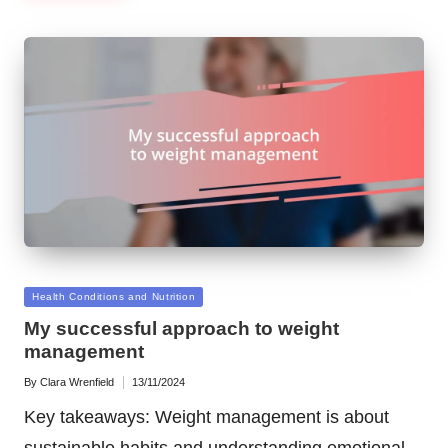
Posted
Health Conditions and Nutrition
in
My successful approach to weight
management
By
Clara Wrenfield
13/11/2024
Posted
by
Key takeaways: Weight management is about
sustainable habits and understanding emotional