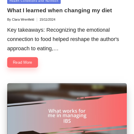
Posted
Health Conditions and Nutrition
in
What I learned when changing my diet
By
Clara Wrenfield
15/11/2024
Posted
by
Key takeaways: Recognizing the emotional
connection to food helped reshape the author's
approach to eating,…
Read More