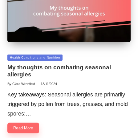
Posted
Health Conditions and Nutrition
in
My thoughts on combating seasonal
allergies
By
Clara Wrenfield
13/11/2024
Posted
by
Key takeaways: Seasonal allergies are primarily
triggered by pollen from trees, grasses, and mold
spores;…
Read More