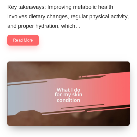
by
Key takeaways: Improving metabolic health
involves dietary changes, regular physical activity,
and proper hydration, which…
Read More