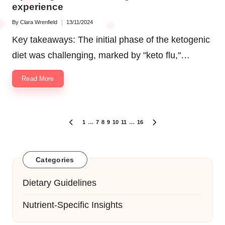
experience
By
Clara Wrenfield
13/11/2024
Posted
by
Key takeaways: The initial phase of the ketogenic
diet was challenging, marked by "keto flu,"…
Read More
Posts
1
…
7
8
9
10
11
…
16
PREVIOUS
NEXT
navigation
PAGE
PAGE
Categories
Dietary Guidelines
Nutrient-Specific Insights